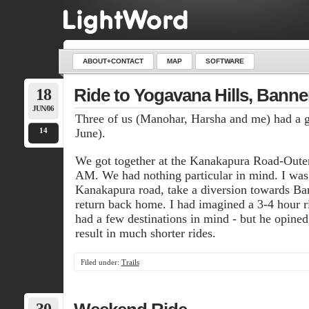
ABOUT+CONTACT
MAP
SOFTWARE
18
Ride to Yogavana Hills, Banne
JUN/06
Three of us (Manohar, Harsha and me) had a go
14
June).
We got together at the Kanakapura Road-Outer
AM. We had nothing particular in mind. I was 
Kanakapura road, take a diversion towards Ba
return back home. I had imagined a 3-4 hour r
had a few destinations in mind - but he opine
result in much shorter rides.
Filed under:
Trails