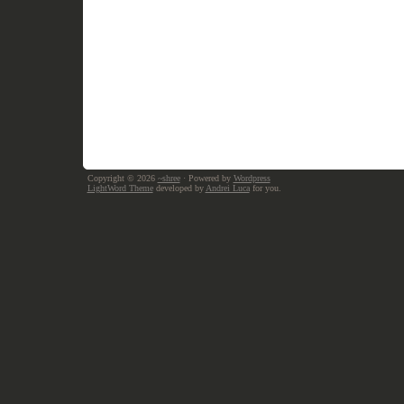
Copyright © 2026
~shree
· Powered by
Wordpress
LightWord Theme
developed by
Andrei Luca
for you.