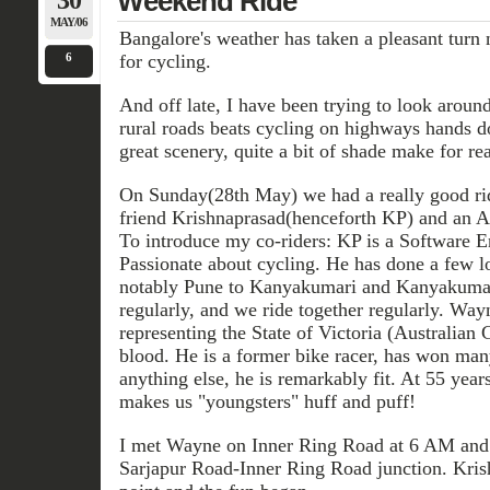
30
Weekend Ride
MAY/06
Bangalore's weather has taken a pleasant turn
6
for cycling.
And off late, I have been trying to look aroun
rural roads beats cycling on highways hands 
great scenery, quite a bit of shade make for rea
On Sunday(28th May) we had a really good r
friend Krishnaprasad(henceforth KP) and an A
To introduce my co-riders: KP is a Software En
Passionate about cycling. He has done a few lo
notably Pune to Kanyakumari and Kanyakumari
regularly, and we ride together regularly. Wa
representing the State of Victoria (Australian 
blood. He is a former bike racer, has won man
anything else, he is remarkably fit. At 55 years
makes us "youngsters" huff and puff!
I met Wayne on Inner Ring Road at 6 AM and 
Sarjapur Road-Inner Ring Road junction. Krish