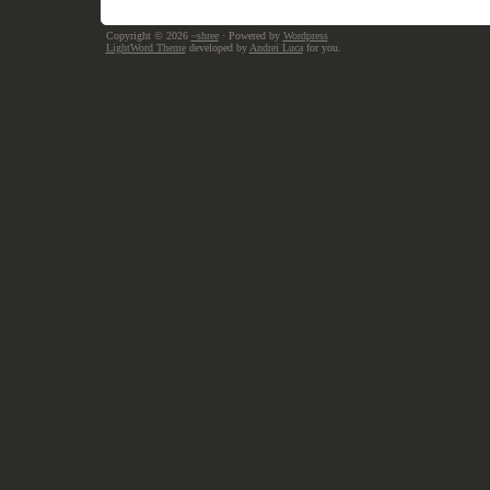
Copyright © 2026
~shree
· Powered by
Wordpress
LightWord Theme
developed by
Andrei Luca
for you.