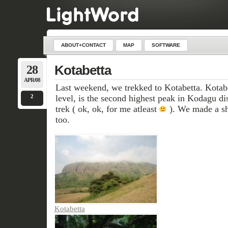
ABOUT+CONTACT
MAP
SOFTWARE
28
Kotabetta
APR/08
Last weekend, we trekked to Kotabetta. Kotab
2
level, is the second highest peak in Kodagu dist
trek ( ok, ok, for me atleast
). We made a sho
too.
Kotabetta