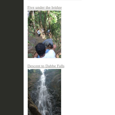
Five under the bridge
Descent to Dabbe Falls