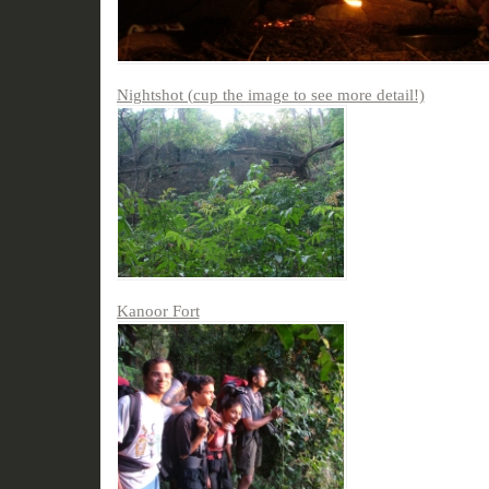
Nightshot (cup the image to see more detail!)
Kanoor Fort