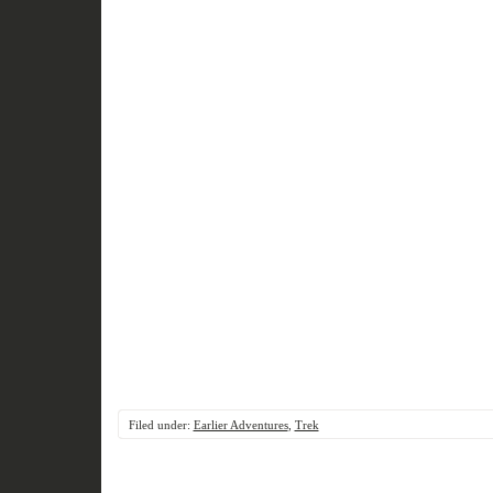
Filed under:
Earlier Adventures
,
Trek