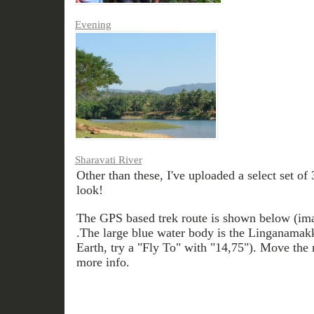
Evening
Sharavati River
Other than these, I've uploaded a select set of
look!
The GPS based trek route is shown below (im
.The large blue water body is the Linganamak
Earth, try a "Fly To" with "14,75"). Move the 
more info.