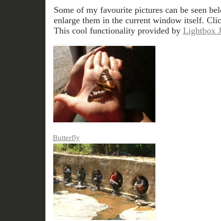
Some of my favourite pictures can be seen bel
enlarge them in the current window itself. Cli
This cool functionality provided by
Lightbox 
Butterfly