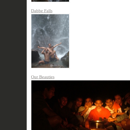
Dabbe Falls
Our Beauties