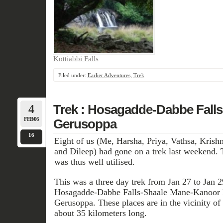
Kottiabbi Falls
Filed under:
Earlier Adventures
,
Trek
4
Trek : Hosagadde-Dabbe Falls
FEB/06
Gerusoppa
16
Eight of us (Me, Harsha, Priya, Vathsa, Kris
and Dileep) had gone on a trek last weekend.
was thus well utilised.
This was a three day trek from Jan 27 to Jan 2
Hosagadde-Dabbe Falls-Shaale Mane-Kanoor 
Gerusoppa. These places are in the vicinity of
about 35 kilometers long.