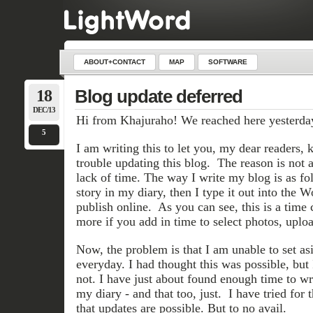
ABOUT+CONTACT
MAP
SOFTWARE
18
Blog update deferred
DEC/13
Hi from Khajuraho! We reached here yesterda
5
I am writing this to let you, my dear readers,
trouble updating this blog. The reason is not 
lack of time. The way I write my blog is as foll
story in my diary, then I type it out into the 
publish online. As you can see, this is a time
more if you add in time to select photos, uploa
Now, the problem is that I am unable to set as
everyday. I had thought this was possible, but I
not. I have just about found enough time to wr
my diary - and that too, just. I have tried for 
that updates are possible. But to no avail.