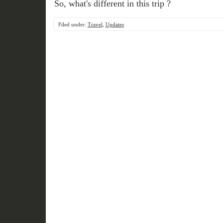
So, what's different in this trip ?
Filed under:
Travel
,
Updates