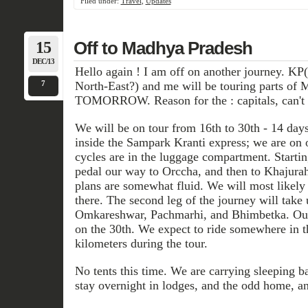
Filed under:
Travel
,
Updates
15
Off to Madhya Pradesh
DEC/13
Hello again ! I am off on another journey. KP
7
North-East?) and me will be touring parts of 
TOMORROW. Reason for the : capitals, can't 
We will be on tour from 16th to 30th - 14 days.
inside the Sampark Kranti express; we are on 
cycles are in the luggage compartment. Startin
pedal our way to Orccha, and then to Khajura
plans are somewhat fluid. We will most likely 
there. The second leg of the journey will tak
Omkareshwar, Pachmarhi, and Bhimbetka. Our 
on the 30th. We expect to ride somewhere in t
kilometers during the tour.
No tents this time. We are carrying sleeping b
stay overnight in lodges, and the odd home, a