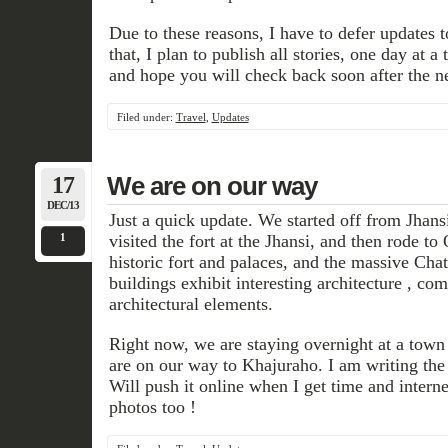
Due to these reasons, I have to defer updates to 
that, I plan to publish all stories, one day at 
and hope you will check back soon after the n
Filed under:
Travel
,
Updates
17
We are on our way
DEC/13
Just a quick update. We started off from Jhan
1
visited the fort at the Jhansi, and then rode t
historic fort and palaces, and the massive Cha
buildings exhibit interesting architecture , c
architectural elements.
Right now, we are staying overnight at a tow
are on our way to Khajuraho. I am writing the 
Will push it online when I get time and interne
photos too !