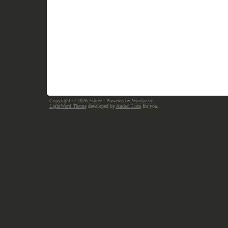
Copyright © 2026
~shree
· Powered by
Wordpress
LightWord Theme
developed by
Andrei Luca
for you.