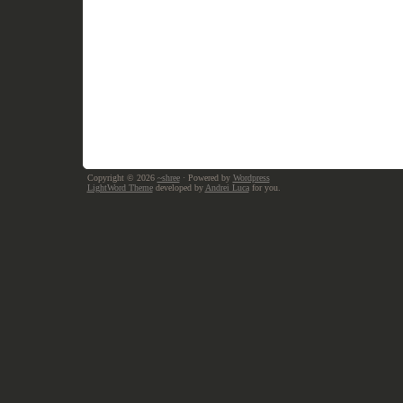
Copyright © 2026
~shree
· Powered by
Wordpress
LightWord Theme
developed by
Andrei Luca
for you.