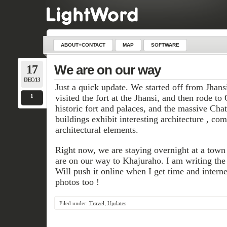
ABOUT+CONTACT
MAP
SOFTWARE
17
We are on our way
DEC/13
Just a quick update. We started off from Jhan
1
visited the fort at the Jhansi, and then rode t
historic fort and palaces, and the massive Cha
buildings exhibit interesting architecture , c
architectural elements.
Right now, we are staying overnight at a tow
are on our way to Khajuraho. I am writing the 
Will push it online when I get time and interne
photos too !
Filed under:
Travel
,
Updates