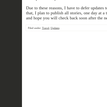
Due to these reasons, I have to defer updates to 
that, I plan to publish all stories, one day at 
and hope you will check back soon after the n
Filed under:
Travel
,
Updates