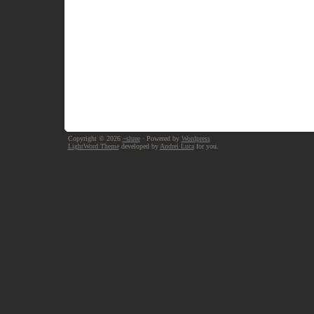
Copyright © 2026
~shree
· Powered by
Wordpress
LightWord Theme
developed by
Andrei Luca
for you.