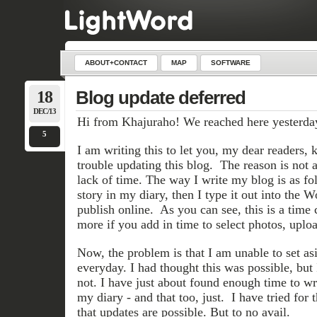
ABOUT+CONTACT
MAP
SOFTWARE
18
Blog update deferred
DEC/13
Hi from Khajuraho! We reached here yesterda
5
I am writing this to let you, my dear readers,
trouble updating this blog. The reason is not 
lack of time. The way I write my blog is as foll
story in my diary, then I type it out into the 
publish online. As you can see, this is a time
more if you add in time to select photos, uploa
Now, the problem is that I am unable to set as
everyday. I had thought this was possible, but I
not. I have just about found enough time to wr
my diary - and that too, just. I have tried for 
that updates are possible. But to no avail.