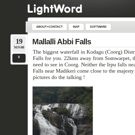
ABOUT+CONTACT
MAP
SOFTWARE
19
Mallalli Abbi Falls
NOV/08
The biggest waterfall in Kodagu (Coorg) Distri
8
Falls for you. 22kms away from Somwarpet, th
need to see in Coorg. Neither the Irpu falls n
Falls near Madikeri come close to the majesty of 
pictures do the talking !