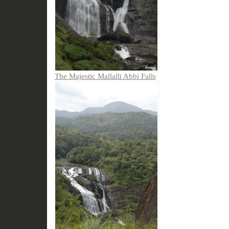
The Majestic Mallalli Abbi Falls