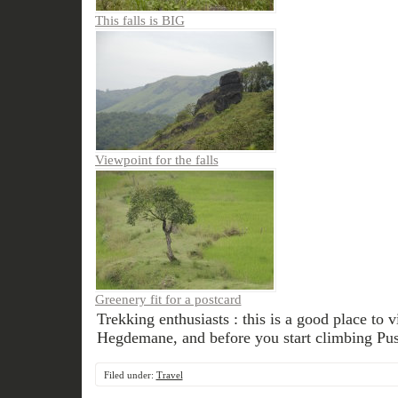
This falls is BIG
Viewpoint for the falls
Greenery fit for a postcard
Trekking enthusiasts : this is a good place to v
Hegdemane, and before you start climbing Pus
Filed under:
Travel