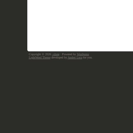
Copyright © 2026
~shree
· Powered by
Wordpress
LightWord Theme
developed by
Andrei Luca
for you.