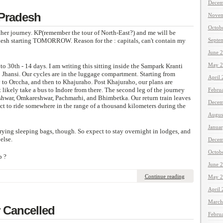
Decem
 Pradesh
Novem
Octob
ther journey. KP(remember the tour of North-East?) and me will be
desh starting TOMORROW. Reason for the : capitals, can't contain my
Septe
June 
May 2
to 30th - 14 days. I am writing this sitting inside the Sampark Kranti
 Jhansi. Our cycles are in the luggage compartment. Starting from
April
 to Orccha, and then to Khajuraho. Post Khajuraho, our plans are
likely take a bus to Indore from there. The second leg of the journey
Febru
hwar, Omkareshwar, Pachmarhi, and Bhimbetka. Our return train leaves
Decem
t to ride somewhere in the range of a thousand kilometers during the
Augus
Janua
rrying sleeping bags, though. So expect to stay overnight in lodges, and
else.
Decem
Octob
p ?
June 
Continue reading
May 2
April
March
 Cancelled
Febru