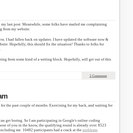
ce my last post. Meanwhile, some folks have mailed me complaining
ng from my website.
ess. I had fallen back on updates. I have updated the software now &
ite. Hopefully, this should fix the situation! Thanks to folks for
.
ing from some kind of a writing block. Hopefully, will get out of this
2 Comments
am
for the past couple of months. Exercising for my back, and waiting for
can get boring. So I am participating in Google's online coding
those of you in the know, the qualifying round is already over. 8523
 including me. 10492 participants had a crack at the
problems
.