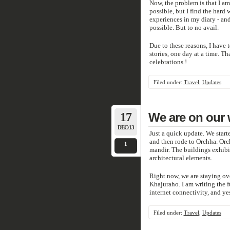
Now, the problem is that I am
possible, but I find the hard 
experiences in my diary - and 
possible. But to no avail.
Due to these reasons, I have to
stories, one day at a time. T
celebrations !
Filed under:
Travel
,
Updates
17
We are on our
DEC/13
Just a quick update. We start
and then rode to Orchha. Orch
1
mandir. The buildings exhibi
architectural elements.
Right now, we are staying ov
Khajuraho. I am writing the f
internet connectivity, and ye
Filed under:
Travel
,
Updates