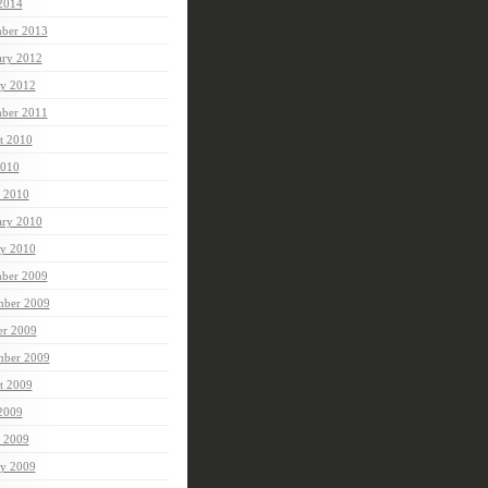
 2014
ber 2013
ary 2012
ry 2012
ber 2011
t 2010
010
 2010
ary 2010
ry 2010
ber 2009
ber 2009
er 2009
mber 2009
t 2009
 2009
 2009
ry 2009