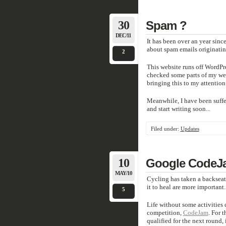
30
Spam ?
DEC/11
It has been over an year sin
about spam emails originati
2
This website runs off WordPr
checked some parts of my webs
bringing this to my attention
Meanwhile, I have been suffer
and start writing soon...
Filed under:
Updates
10
Google CodeJ
MAY/10
Cycling has taken a backseat 
it to heal are more important.
5
Life without some activities 
competition,
CodeJam
. For 
qualified for the next round,