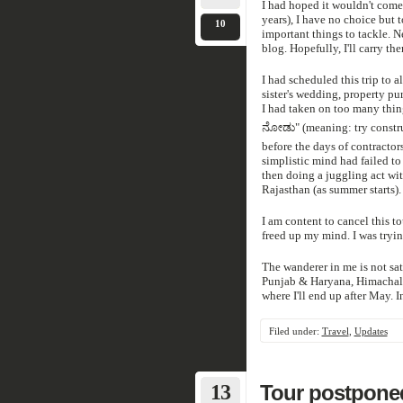
I had hoped it wouldn't come to
years), I have no choice but t
10
important things to tackle. Ne
blog. Hopefully, I'll carry t
I had scheduled this trip to a
sister's wedding, property pu
I had taken on too many thi
ನೋಡು" (meaning: try construc
before the days of contractor
simplistic mind had failed to
then doing a juggling act wit
Rajasthan (as summer starts). 
I am content to cancel this to
freed up my mind. I was tryi
The wanderer in me is not sat
Punjab & Haryana, Himachal,
where I'll end up after May. In
Filed under:
Travel
,
Updates
13
Tour postpone