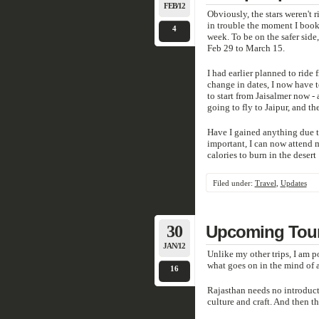
FEB/12
Obviously, the stars weren't r
in trouble the moment I booke
4
week. To be on the safer side
Feb 29 to March 15.
I had earlier planned to ride 
change in dates, I now have t
to start from Jaisalmer now -
going to fly to Jaipur, and the
Have I gained anything due to
important, I can now attend
calories to burn in the desert 
Filed under:
Travel
,
Updates
30
Upcoming Tour 
JAN/12
Unlike my other trips, I am p
what goes on in the mind of a 
16
Rajasthan needs no introducti
culture and craft. And then the