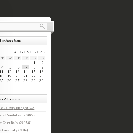
 updates from
AUGUST 2026
T
W
T
F
S
S
1
2
4
5
6
7
8
9
11
12
13
14
15
16
18
19
20
21
22
23
25
26
27
28
29
30
ier Adventures
ss Country Ride (2007/8)
r of North-East (2006/7)
t Coast Rally (2005/6)
t Coast Rally (2004)