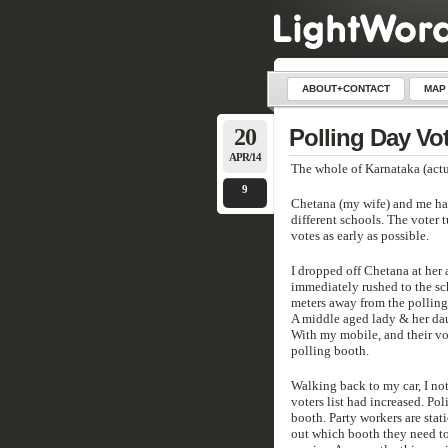
ABOUT+CONTACT
MAP
20
Polling Day Vot
APR/14
The whole of Karnataka (actua
9
Chetana (my wife) and me hav
different schools. The voter 
votes as early as possible.
I dropped off Chetana at her 
immediately rushed to the sc
meters away from the polling 
A middle aged lady & her dau
With my mobile, and their vot
polling booth.
Walking back to my car, I no
voters list had increased. Po
booth. Party workers are stati
out which booth they need to 