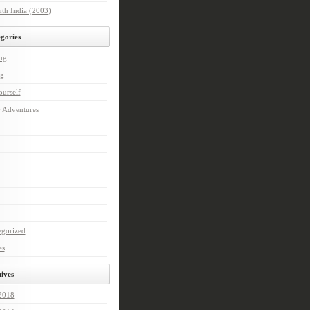
th India (2003)
gories
ng
ng
urself
r Adventures
egorized
es
ives
 2018