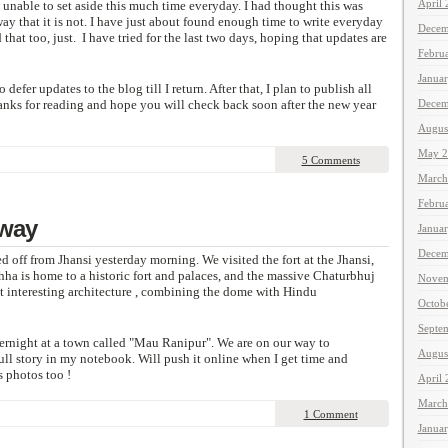
April
 unable to set aside this much time everyday. I had thought this was
way that it is not. I have just about found enough time to write everyday
Decem
that too, just. I have tried for the last two days, hoping that updates are
Febru
Janua
 defer updates to the blog till I return. After that, I plan to publish all
hanks for reading and hope you will check back soon after the new year
Decem
Augus
May 2
5 Comments
March
Febru
 way
Janua
Decem
ed off from Jhansi yesterday morning. We visited the fort at the Jhansi,
ha is home to a historic fort and palaces, and the massive Chaturbhuj
Novem
t interesting architecture , combining the dome with Hindu
Octob
Septe
ernight at a town called "Mau Ranipur". We are on our way to
Augus
ull story in my notebook. Will push it online when I get time and
s photos too !
April
March
1 Comment
Janua