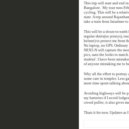
This trip will start and end i
Bangalore. My tour runs Feb 1
cycling. This will be a relati
state. A trip around Rajastha
take a train from Jaisalmer to 
This will be a down-to-earth 
regular shirts(no jerseys), tr
helmet) to protect me from th
No laptop, no GPS. Ordinary 
NEX5-N will capture the mome
pics, sans the looks to match.
student'. I have been mistak
of anyone mistaking me to be 
Why all the effort to portray 
some care in temples. Less ga
more time spent talking abou
Avoiding highways will be pr
my batteries if I avoid lodge
crowd puller; it also gives me
Thats it for now. Updates as I