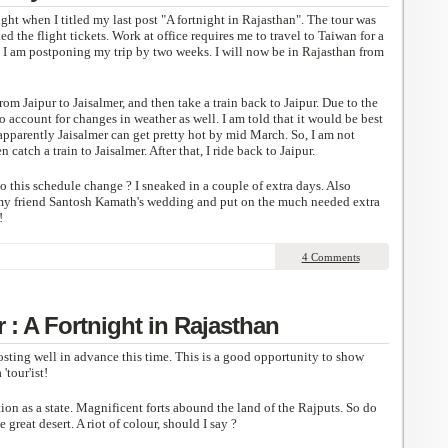
ight when I titled my last post "A fortnight in Rajasthan". The tour was
d the flight tickets. Work at office requires me to travel to Taiwan for a
, I am postponing my trip by two weeks. I will now be in Rajasthan from
from Jaipur to Jaisalmer, and then take a train back to Jaipur. Due to the
o account for changes in weather as well. I am told that it would be best
 apparently Jaisalmer can get pretty hot by mid March. So, I am not
n catch a train to Jaisalmer. After that, I ride back to Jaipur.
 this schedule change ? I sneaked in a couple of extra days. Also
 my friend Santosh Kamath's wedding and put on the much needed extra
!
4 Comments
: A Fortnight in Rajasthan
osting well in advance this time. This is a good opportunity to show
'tour'ist!
on as a state. Magnificent forts abound the land of the Rajputs. So do
 great desert. A riot of colour, should I say ?