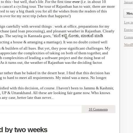
 this - but well, that's life. For the first time
ever
(i.e. in about 10
Janua
o cancel a cycling tour. The tour of Rajasthan has to wait; there are more
ed to say a big thank you for all the wishes from the readers of this
Met
hem over for my next trip (when that happens!)
Log i
lign carefully with several things : work at office, preparations for my
Entrie
rchase (and loan processing), and pleasant weather in Rajasthan. Clearly
ngs. The saying in Kannada goes, "ಮನೆ ಕಟ್ಟಿ ನೋಡು, ಮಾಡುವೆ ಮಾಡಿ
Comm
ting a house & arranging a marriage). It was no doubt coined well
WordP
s & builders of all hues. But yet, they pose significant challenges. My
 appreciate the complexities of taking on both of them together, and
h complexities of leading a software project and the rising heat of
As it turns out, the weather of Rajasthan was the deciding factor.
ur rather than be baked in the desert heat. I find that this decision has
ng to hard to meet all requirements. My mind was a mess. No longer.
isfied with this decision, of course. I haven't been to Jammu & Kashmir,
 UP & Uttarakhand. All these are looking fair game now. Who knows
 any case, better late than never...
10 Comments
d by two weeks