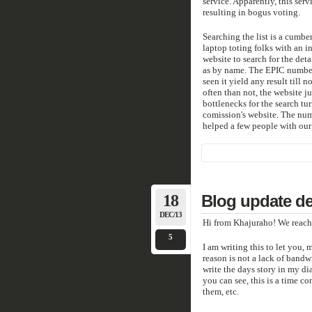
service. Apparently, this serv
resulting in bogus voting.
Searching the list is a cumb
laptop toting folks with an 
website to search for the det
as by name. The EPIC number 
seen it yield any result till 
often than not, the website 
bottlenecks for the search tur
comission's website. The num
helped a few people with our
18
Blog update de
DEC/13
Hi from Khajuraho! We reach
5
I am writing this to let you,
reason is not a lack of bandwi
write the days story in my di
you can see, this is a time c
them, etc.