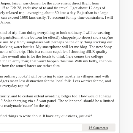
n Jaipur. Jaipur was chosen for the convenient direct flight from
5 to Feb 28, inclusive of to and fro travel. I get about 12 days of
vely relaxed trip - averaging about 80 kms a day. Rajasthan is a large
n can exceed 1600 kms easily. To account for my time constraints, I will
Jaipur.
kind of trip. I am doing everything to look ordinary. I will be wearing
ack pants(torn at the bottom for effect!), chappals(no shoes) and a cap(no
e sun. My fancy sunglasses will perhaps be the only thing sticking out.
looking water bottles. My smartphone will let me blog. The new Sony
nts of the trip. This is a camera capable of shooting dSLR quality
 The overall aim is for the locals to think 'here comes the college
en for an army man; that won't happen this time.With my belly, chances
from the armed forces are rather slim.
an ordinary look? I will be trying to stay mostly in villages, and with
dgets mean less distraction for the local folk. Less worries for me, and
t everyday topics!
iority, and to certain extent avoiding lodges too. How would I charge
s ? Solar charging via a 5 watt panel. The solar panel should be a limited
 a readymade 'cause' for the trip.
 find things to write about. If have any questions, just ask!
16 Comments