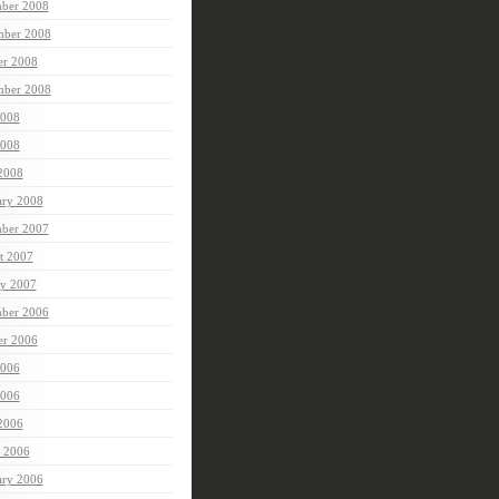
ber 2008
ber 2008
er 2008
mber 2008
2008
008
 2008
ary 2008
ber 2007
t 2007
ry 2007
ber 2006
er 2006
2006
006
 2006
 2006
ary 2006