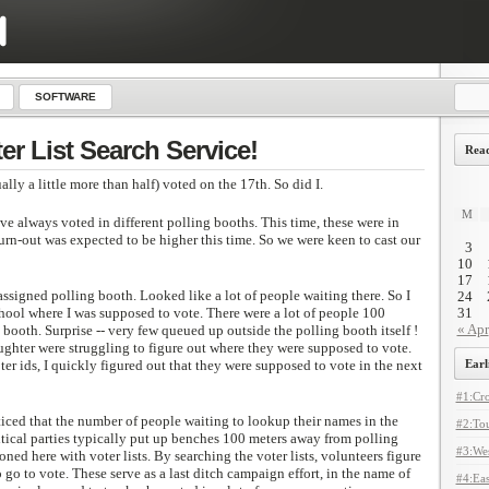
SOFTWARE
er List Search Service!
Read
lly a little more than half) voted on the 17th. So did I.
M
e always voted in different polling booths. This time, these were in
turn-out was expected to be higher this time. So we were keen to cast our
3
10
17
assigned polling booth. Looked like a lot of people waiting there. So I
24
hool where I was supposed to vote. There were a lot of people 100
31
« Apr
booth. Surprise -- very few queued up outside the polling booth itself !
ghter were struggling to figure out where they were supposed to vote.
er ids, I quickly figured out that they were supposed to vote in the next
Earl
#1:Cro
ticed that the number of people waiting to lookup their names in the
#2:Tou
litical parties typically put up benches 100 meters away from polling
#3:Wes
oned here with voter lists. By searching the voter lists, volunteers figure
go to vote. These serve as a last ditch campaign effort, in the name of
#4:Eas