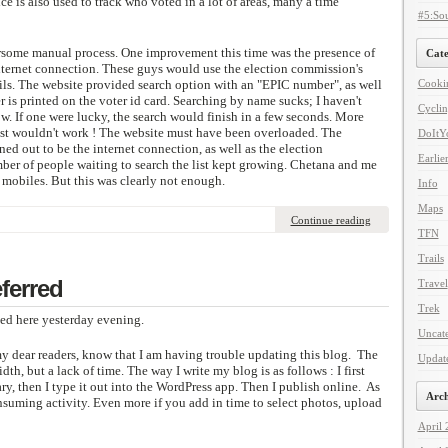
ice is also used to track who voted in a lot of areas, many a time
#5:Sou
ersome manual process. One improvement this time was the presence of
Cate
internet connection. These guys would use the election commission's
ails. The website provided search option with an "EPIC number", as well
Cooki
is printed on the voter id card. Searching by name sucks; I haven't
Cycli
now. If one were lucky, the search would finish in a few seconds. More
just wouldn't work ! The website must have been overloaded. The
DoItYo
ned out to be the internet connection, as well as the election
Earlie
ber of people waiting to search the list kept growing. Chetana and me
 mobiles. But this was clearly not enough.
Info
Maps
Continue reading
TFN
Trails
ferred
Travel
Trek
ed here yesterday evening.
Uncat
 my dear readers, know that I am having trouble updating this blog. The
Updat
dth, but a lack of time. The way I write my blog is as follows : I first
ary, then I type it out into the WordPress app. Then I publish online. As
Arch
onsuming activity. Even more if you add in time to select photos, upload
April