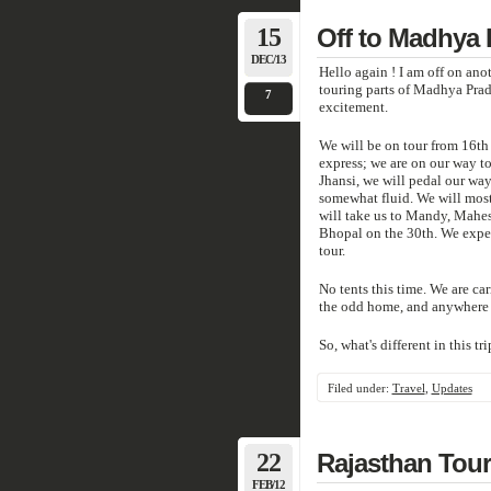
15
Off to Madhya
DEC/13
Hello again ! I am off on ano
touring parts of Madhya Pra
7
excitement.
We will be on tour from 16th 
express; we are on our way to
Jhansi, we will pedal our way
somewhat fluid. We will most 
will take us to Mandy, Mahes
Bhopal on the 30th. We expec
tour.
No tents this time. We are ca
the odd home, and anywhere 
So, what's different in this tri
Filed under:
Travel
,
Updates
22
Rajasthan Tour
FEB/12