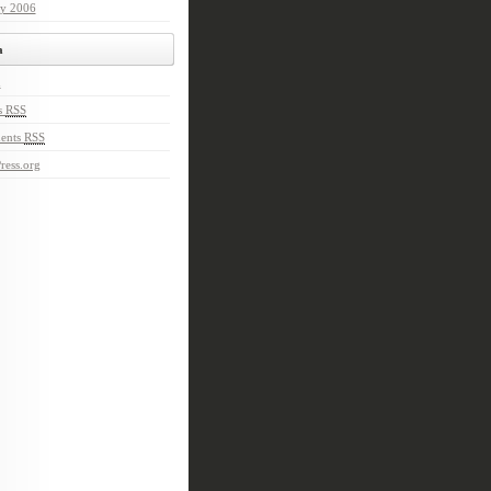
ry 2006
a
n
s
RSS
ents
RSS
ress.org