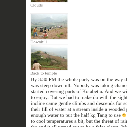
Clouds
Downhill
Back to temple
By 3:30 PM the whole party was on the way do
was steep downhill. Nobody was taking chance
started covering parts of Kotabetta. And we w
to enjoy. But we had to make do with the sight
incline came gentle climbs and descends for 
their fill of water at a stream inside a wooded
enough water to put the half kg Tang to use
to cool temperatures a bit, but the threat of ra