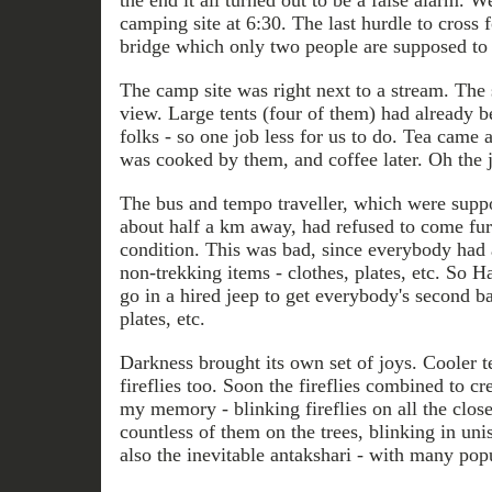
the end it all turned out to be a false alarm. 
camping site at 6:30. The last hurdle to cross 
bridge which only two people are supposed to c
The camp site was right next to a stream. The 
view. Large tents (four of them) had already 
folks - so one job less for us to do. Tea came 
was cooked by them, and coffee later. Oh the j
The bus and tempo traveller, which were supp
about half a km away, had refused to come furt
condition. This was bad, since everybody had 
non-trekking items - clothes, plates, etc. So H
go in a hired jeep to get everybody's second b
plates, etc.
Darkness brought its own set of joys. Cooler 
fireflies too. Soon the fireflies combined to cre
my memory - blinking fireflies on all the clos
countless of them on the trees, blinking in un
also the inevitable antakshari - with many po