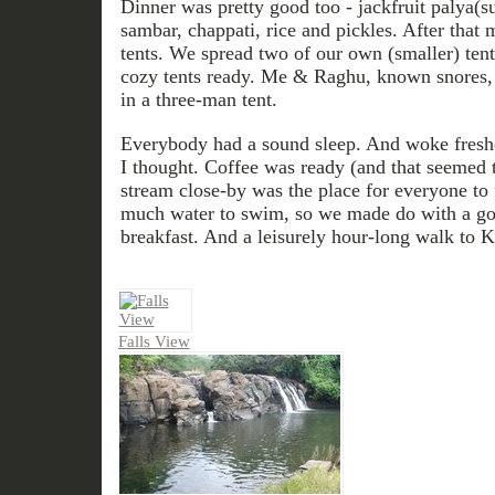
Dinner was pretty good too - jackfruit palya(s
sambar, chappati, rice and pickles. After that m
tents. We spread two of our own (smaller) ten
cozy tents ready. Me & Raghu, known snores, 
in a three-man tent.
Everybody had a sound sleep. And woke freshe
I thought. Coffee was ready (and that seemed t
stream close-by was the place for everyone to 
much water to swim, so we made do with a goo
breakfast. And a leisurely hour-long walk to Ko
Falls View