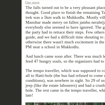
One more
The falls turned out to be a very pleasant pla
thought. Good place to finish the remaining 
trek was a 5km walk to Mukkodlu. Mostly vill
Manohar made merry on fallen jambu nerale(j
everybody else seemed to have ignored. The g
the party had to retrace their steps. Few other
guide, and we had a difficult time shouting to
otherwise there wasn't much excitement in the 
PM near a school in Mukkodlu.
And lunch came soon after. There was much le
feed 47 hungry souls, so the organizers had to 
The tempo traveller, which was supposed to co
all to Hatti-hole (the bus had refused to come 
conditions), was nowhere in sight. So 29 of u
jeep (like the estate labourers) and had a crush
hole. The rest came in the tempo traveller, w
late!