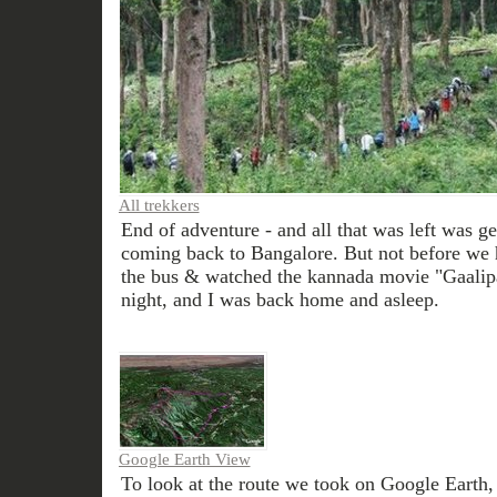
All trekkers
End of adventure - and all that was left was ge
coming back to Bangalore. But not before we h
the bus & watched the kannada movie "Gaalip
night, and I was back home and asleep.
Google Earth View
To look at the route we took on Google Earth