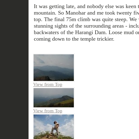
It was getting late, and nobody else was keen to
mountain. So Manohar and me took twenty five 
top. The final 75m climb was quite steep. We
stunning sights of the surrounding areas - inc
backwaters of the Harangi Dam. Loose mud 
coming down to the temple trickier.
View from Top
View from Top