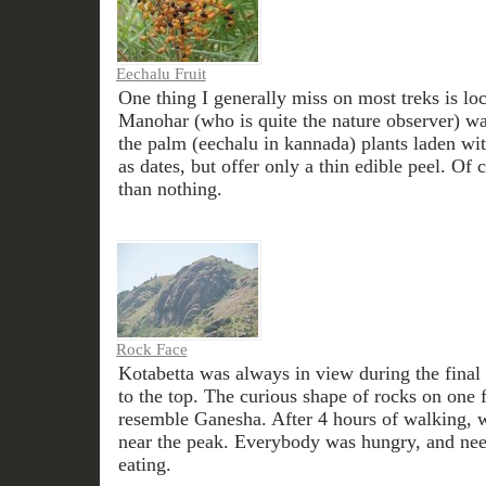
Eechalu Fruit
One thing I generally miss on most treks is loca
Manohar (who is quite the nature observer) wa
the palm (eechalu in kannada) plants laden wit
as dates, but offer only a thin edible peel. Of 
than nothing.
Rock Face
Kotabetta was always in view during the final
to the top. The curious shape of rocks on one 
resemble Ganesha. After 4 hours of walking, w
near the peak. Everybody was hungry, and need
eating.