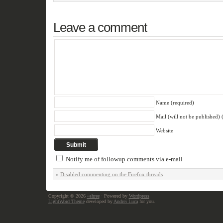
Leave a comment
Name (required)
Mail (will not be published) 
Website
Notify me of followup comments via e-mail
«
Disabled commenting on the Firefox threads
Copyright © 2026
~shree
· Powered by
Wordpress
LightWord Theme
developed by
Andrei Luca
for you.