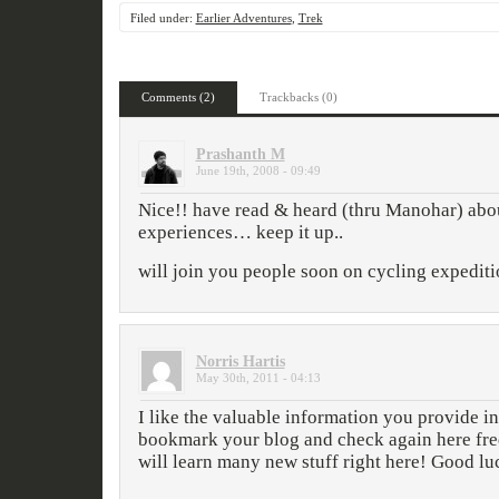
Filed under:
Earlier Adventures
,
Trek
Comments (2)
Trackbacks (0)
Prashanth M
June 19th, 2008 - 09:49
Nice!! have read & heard (thru Manohar) abo
experiences… keep it up..
will join you people soon on cycling expedit
Norris Hartis
May 30th, 2011 - 04:13
I like the valuable information you provide in 
bookmark your blog and check again here freq
will learn many new stuff right here! Good luc