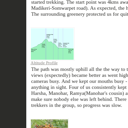
started trekking. The start point was 4kms aw
Madikeri-Somwarpet road). As expected, the ho
The surrounding greenery protected us for qui
Altitude Profile
The path was mostly uphill all the the way to 
views (expectedly) became better as went highe
cameras busy. And we kept our mouths busy - 
anything in sight. Four of us consistently kept 
Harsha, Manohar, Ramya(Manohar's cousin) a
make sure nobody else was left behind. There 
trekkers in the group, so progress was slow.