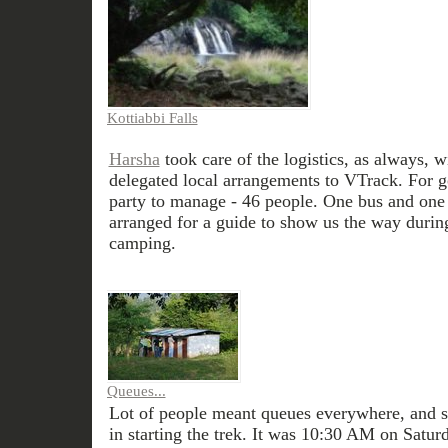
Kottiabbi Falls
Harsha
took care of the logistics, as always, wi
delegated local arrangements to VTrack. For g
party to manage - 46 people. One bus and one
arranged for a guide to show us the way during
camping.
Queues...
Lot of people meant queues everywhere, and s
in starting the trek. It was 10:30 AM on Satur