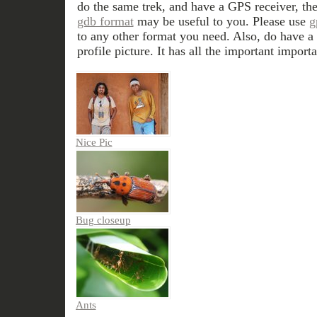
do the same trek, and have a GPS receiver, th
gdb format
may be useful to you. Please use
g
to any other format you need. Also, do have a 
profile picture. It has all the important importa
Nice Pic
Bug closeup
Ants