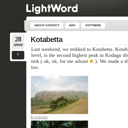
ABOUT+CONTACT
MAP
SOFTWARE
28
Kotabetta
APR/08
Last weekend, we trekked to Kotabetta. Kotab
2
level, is the second highest peak in Kodagu dist
trek ( ok, ok, for me atleast
). We made a sho
too.
Kotabetta