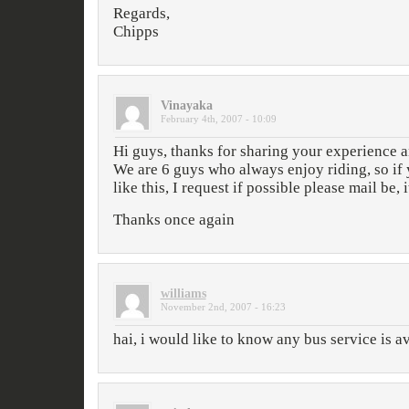
Regards,
Chipps
Vinayaka
February 4th, 2007 - 10:09
Hi guys, thanks for sharing your experience a
We are 6 guys who always enjoy riding, so if 
like this, I request if possible please mail be, i
Thanks once again
williams
November 2nd, 2007 - 16:23
hai, i would like to know any bus service is a