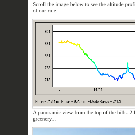
Scroll the image below to see the altitude prof
of our ride.
A panoramic view from the top of the hills. 2 
greenery...