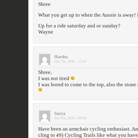
Shree
What you get up to when the Aussie is away! 
Up for a ride saturday and or sunday?
Wayne
Harsha
July 7th, 2006 - 15:50
Shree,
I was not tired
I was bored to come to the top, also the stone 
Surya
July 9th, 2006 - 09:06
Have been an armchair cycling enthusiast. Am
cling to 49) Cycling Trails like what you hav