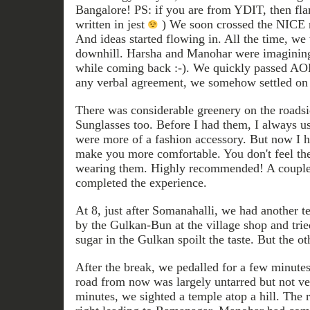
Bangalore! PS: if you are from YDIT, then flam
written in jest
) We soon crossed the NICE r
And ideas started flowing in. All the time, we
downhill. Harsha and Manohar were imagining
while coming back :-). We quickly passed AOL
any verbal agreement, we somehow settled on
There was considerable greenery on the roads
Sunglasses too. Before I had them, I always us
were more of a fashion accessory. But now I h
make you more comfortable. You don't feel th
wearing them. Highly recommended! A couple o
completed the experience.
At 8, just after Somanahalli, we had another 
by the Gulkan-Bun at the village shop and tri
sugar in the Gulkan spoilt the taste. But the o
After the break, we pedalled for a few minutes
road from now was largely untarred but not ver
minutes, we sighted a temple atop a hill. The r