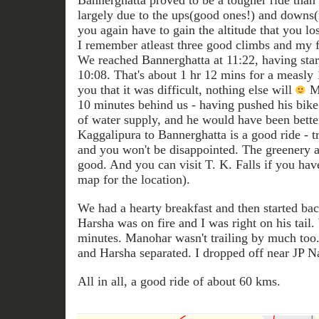
Bannerghatta proved to be a tougher ride tha
largely due to the ups(good ones!) and downs(
you again have to gain the altitude that you los
I remember atleast three good climbs and my f
We reached Bannerghatta at 11:22, having star
10:08. That's about 1 hr 12 mins for a measly 1
you that it was difficult, nothing else will
Ma
10 minutes behind us - having pushed his bike 
of water supply, and he would have been bette
Kaggalipura to Bannerghatta is a good ride - t
and you won't be disappointed. The greenery a
good. And you can visit T. K. Falls if you have
map for the location).
We had a hearty breakfast and then started b
Harsha was on fire and I was right on his tail
minutes. Manohar wasn't trailing by much too.
and Harsha separated. I dropped off near JP N
All in all, a good ride of about 60 kms.