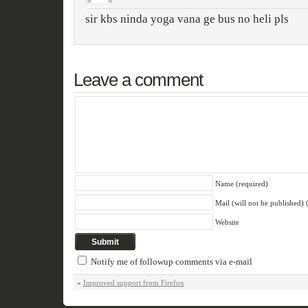
sir kbs ninda yoga vana ge bus no heli pls
Leave a comment
Name (required)
Mail (will not be published) 
Website
Notify me of followup comments via e-mail
«
Improved support from Firefox