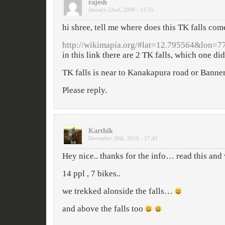
rajesh
January 22nd, 2008 - 15:35
hi shree, tell me where does this TK falls com
http://wikimapia.org/#lat=12.795564&lo
in this link there are 2 TK falls, which one did 
TK falls is near to Kanakapura road or Banne
Please reply.
Karthik
December 20th, 2010 - 17:42
Hey nice.. thanks for the info… read this an
14 ppl , 7 bikes..
we trekked alonside the falls…
and above the falls too