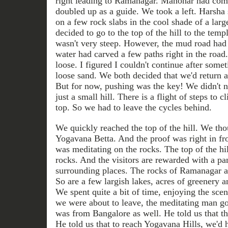
right leading to Ramanagar. Manohar had come
doubled up as a guide. We took a left. Harsha 
on a few rock slabs in the cool shade of a lar
decided to go to the top of the hill to the temp
wasn't very steep. However, the mud road had 
water had carved a few paths right in the roa
loose. I figured I couldn't continue after somet
loose sand. We both decided that we'd return 
But for now, pushing was the key! We didn't n
just a small hill. There is a flight of steps to 
top. So we had to leave the cycles behind.
We quickly reached the top of the hill. We thoug
Yogavana Betta. And the proof was right in fr
was meditating on the rocks. The top of the hil
rocks. And the visitors are rewarded with a p
surrounding places. The rocks of Ramanagar ar
So are a few largish lakes, acres of greenery
We spent quite a bit of time, enjoying the sce
we were about to leave, the meditating man go
was from Bangalore as well. He told us that th
He told us that to reach Yogavana Hills, we'd 