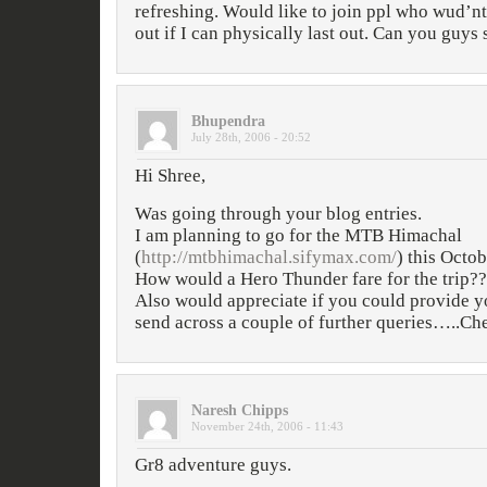
refreshing. Would like to join ppl who wud’
out if I can physically last out. Can you guys
Bhupendra
July 28th, 2006 - 20:52
Hi Shree,
Was going through your blog entries.
I am planning to go for the MTB Himachal
(
http://mtbhimachal.sifymax.com/
) this Octob
How would a Hero Thunder fare for the trip??
Also would appreciate if you could provide yo
send across a couple of further queries…..Ch
Naresh Chipps
November 24th, 2006 - 11:43
Gr8 adventure guys.