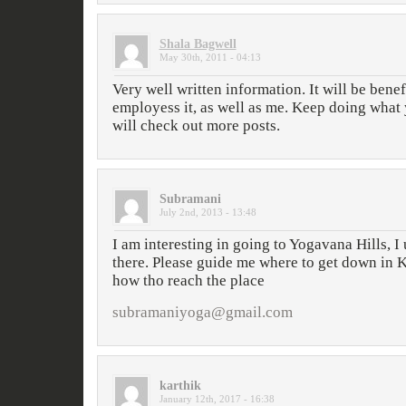
Shala Bagwell
May 30th, 2011 - 04:13
Very well written information. It will be bene
employess it, as well as me. Keep doing what 
will check out more posts.
Subramani
July 2nd, 2013 - 13:48
I am interesting in going to Yogavana Hills, 
there. Please guide me where to get down in
how tho reach the place
subramaniyoga@gmail.com
karthik
January 12th, 2017 - 16:38