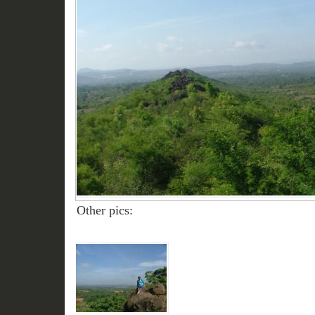
Other pics: