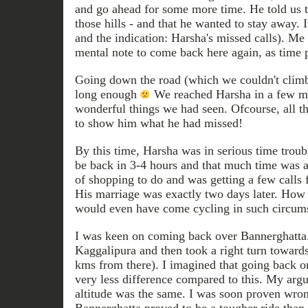
and go ahead for some more time. He told us t
those hills - and that he wanted to stay away. 
and the indication: Harsha's missed calls). 
mental note to come back here again, as time 
Going down the road (which we couldn't climb) 
long enough
We reached Harsha in a few min
wonderful things we had seen. Ofcourse, all th
to show him what he had missed!
By this time, Harsha was in serious time troubl
be back in 3-4 hours and that much time was a
of shopping to do and was getting a few call
His marriage was exactly two days later. Ho
would even have come cycling in such circum
I was keen on coming back over Bannerghatta
Kaggalipura and then took a right turn toward
kms from there). I imagined that going back
very less difference compared to this. My argu
altitude was the same. I was soon proven wron