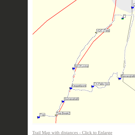
Trail Map with distances - Click to Enlarge