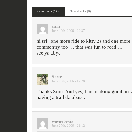
Comments (14)
Trackbacks (0)
srini
June 19th, 2006 - 22:37
hi sri ..one more ride to kitty..:) and one more 
commentry too ….that was fun to read …
see ya ..bye
Shree
June 20th, 2006 - 12:28
Thanks Srini. And yes, I am making good pro
having a trail database.
wayne lewis
June 27th, 2006 - 21:12