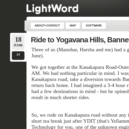
ABOUT+CONTACT
MAP
SOFTWARE
18
Ride to Yogavana Hills, Banne
JUN/06
Three of us (Manohar, Harsha and me) had a go
14
June).
We got together at the Kanakapura Road-Outer
AM. We had nothing particular in mind. I was 
Kanakapura road, take a diversion towards Ba
return back home. I had imagined a 3-4 hour r
had a few destinations in mind - but he opine
result in much shorter rides.
So, we rode on Kanakapura road without any 
short tea break just after YDIT (that's Yellam
Technology for you, one of the unknown engin