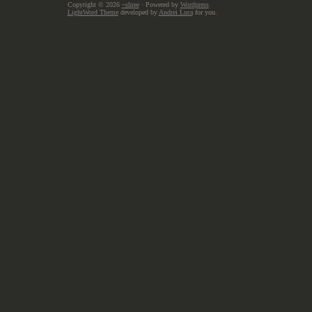
Copyright © 2026
~shree
· Powered by
Wordpress
LightWord Theme
developed by
Andrei Luca
for you.