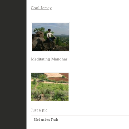
Cool Jersey
Meditating Manohar
Just a pic
Filed under:
Trails