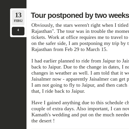
13
Tour postponed by two weeks
FEB/12
Obviously, the stars weren't right when I titled
4
Rajasthan". The tour was in trouble the momen
tickets. Work at office requires me to travel t
on the safer side, I am postponing my trip by 
Rajasthan from Feb 29 to March 15.
I had earlier planned to ride from Jaipur to Jai
back to Jaipur. Due to the change in dates, I 
changes in weather as well. I am told that it w
Jaisalmer now - apparently Jaisalmer can get 
I am not going to fly to Jaipur, and then catch 
that, I ride back to Jaipur.
Have I gained anything due to this schedule ch
couple of extra days. Also important, I can n
Kamath's wedding and put on the much needed 
the desert !