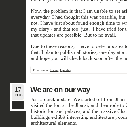
Now, the problem is that I am unable to set as
everyday. I had thought this was possible, but I
not. I have just about found enough time to wr
my diary - and that too, just. I have tried for 
that updates are possible. But to no avail.
Due to these reasons, I have to defer updates to 
that, I plan to publish all stories, one day at 
and hope you will check back soon after the n
Filed under:
Travel
,
Updates
17
We are on our way
DEC/13
Just a quick update. We started off from Jhan
1
visited the fort at the Jhansi, and then rode t
historic fort and palaces, and the massive Cha
buildings exhibit interesting architecture , c
architectural elements.