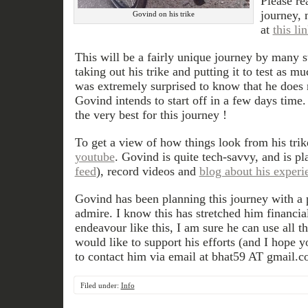
Please re
journey, 
Govind on his trike
at
this li
This will be a fairly unique journey by many 
taking out his trike and putting it to test as m
was extremely surprised to know that he does
Govind intends to start off in a few days time.
the very best for this journey !
To get a view of how things look from his tri
youtube
. Govind is quite tech-savvy, and is pl
feed
), record videos and
blog about his experi
Govind has been planning this journey with a p
admire. I know this has stretched him financial
endeavour like this, I am sure he can use all th
would like to support his efforts (and I hope y
to contact him via email at bhat59 AT gmail.c
Filed under:
Info