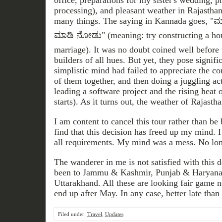
office, preparations for my sister's wedding, 
processing), and pleasant weather in Rajasthan
many things. The saying in Kannada goes, "
ಮಾಡಿ ನೋಡು" (meaning: try constructing a ho
marriage). It was no doubt coined well before 
builders of all hues. But yet, they pose signif
simplistic mind had failed to appreciate the co
of them together, and then doing a juggling ac
leading a software project and the rising heat
starts). As it turns out, the weather of Rajasth
I am content to cancel this tour rather than be 
find that this decision has freed up my mind. I
all requirements. My mind was a mess. No lon
The wanderer in me is not satisfied with this d
been to Jammu & Kashmir, Punjab & Haryana
Uttarakhand. All these are looking fair game
end up after May. In any case, better late than 
Filed under:
Travel
,
Updates