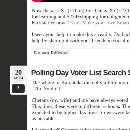
Now the ask: $1 (~70 rs) for thanks, $5 (~270
for learning and $274+shipping for enlighte
Kickstarter now: "
Kite: Make your own Smar
I seek your help to make this a reality. Do bac
help by sharing it with your friends in social 
Filed under:
DoItYourself
20
Polling Day Voter List Search 
APR/14
The whole of Karnataka (actually a little more
9
17th. So did I.
Chetana (my wife) and me have always voted in
This time, these were in different schools. Th
expected to be higher this time. So we were ke
as possible.