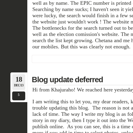
well as by name. The EPIC number is printed o
Searching by name sucks; I haven't seen it yiel
were lucky, the search would finish in a few s
the website just wouldn't work ! The website 
The bottlenecks for the search turned out to be
well as the election comission's website. The 
search the list kept growing. Chetana and me 
our mobiles. But this was clearly not enough.
18
Blog update deferred
DEC/13
Hi from Khajuraho! We reached here yesterda
5
I am writing this to let you, my dear readers,
trouble updating this blog. The reason is not 
lack of time. The way I write my blog is as foll
story in my diary, then I type it out into the 
publish online. As you can see, this is a time
more if you add in time to select photos, uploa