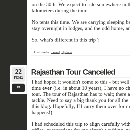
on the 30th. We expect to ride somewhere in t
kilometers during the tour.
No tents this time. We are carrying sleeping b
stay overnight in lodges, and the odd home, a
So, what's different in this trip ?
Filed under:
Travel
,
Updates
22
Rajasthan Tour Cancelled
FEB/12
I had hoped it wouldn't come to this - but well, t
10
time
ever
(i.e. in about 10 years), I have no c
tour. The tour of Rajasthan has to wait; there 
tackle. Need to say a big thank you for all the
this blog. Hopefully, I'll carry them over for 
happens!)
I had scheduled this trip to align carefully wit