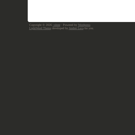
Copyright © 2026
~shree
· Powered by
Wordpress
LightWord Theme
developed by
Andrei Luca
for you.