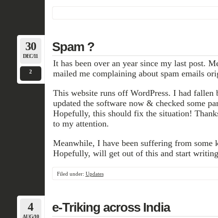
30
Spam ?
DEC/11
It has been over an year since my last post. 
2
mailed me complaining about spam emails ori
This website runs off WordPress. I had fallen 
updated the software now & checked some par
Hopefully, this should fix the situation! Thanks
to my attention.
Meanwhile, I have been suffering from some ki
Hopefully, will get out of this and start writing
Filed under:
Updates
4
e-Triking across India
AUG/10