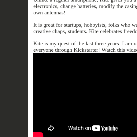
electronics, change batteries, modify the casi
own antennas!
It is great for startups, hobbyists, folks who w
creative chaps, students. Kite celebrates freed
Kite is my quest of the last three years. I am ra
everyone through Kickstarter! Watch this vid