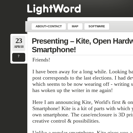
ABOUT+CONTACT
MAP
SOFTWARE
23
Presenting – Kite, Open Hard
APR/18
Smartphone!
7
Friends!
I have been away for a long while. Looking bac
post corresponds to the last elections. I had de
which seems to be now wearing off - writin
has woken up the writer in me again!
Here I am announcing Kite, World's first & 
Smartphone! Kite is a kit of parts with which 
own smartphone. The case/enclosure is 3D prin
creative control & possibilities.
Unlike a regular smartphone, Kite gives you a 