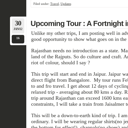
Filed under:
Travel
,
Updates
30
Upcoming Tour : A Fortnight 
JAN/12
Unlike my other trips, I am posting well in adv
16
good opportunity to show what goes on in the m
Rajasthan needs no introduction as a state. Ma
land of the Rajputs. So do culture and craft. A
riot of colour, should I say ?
This trip will start and end in Jaipur. Jaipur 
direct flight from Bangalore. My tour runs Feb
to and fro travel. I get about 12 days of cyclin
relaxed trip - averaging about 80 kms a day. Ra
trip around Rajasthan can exceed 1600 kms ea
constraints, I will take a train from Jaisalmer t
This will be a down-to-earth kind of trip. I a
ordinary. I will be wearing regular shirts(no je
the bottom for effect!), chappals(no shoes) an