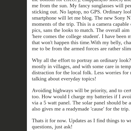
me from the sun. My fancy sunglasses will per
sticking out. No laptop, no GPS. Ordinary loo
smartphone will let me blog. The new Sony N
moments of the trip. This is a camera capable
pics, sans the looks to match. The overall aim i
'here comes the college student'. I have been 
that won't happen this time.With my belly, ch
me to be from the armed forces are rather slim
Why all the effort to portray an ordinary look? 
mostly in villages, and with some care in tem
distraction for the local folk. Less worries fo
talking about everyday topics!
Avoiding highways will be priority, and to cer
too. How would I charge my batteries if I avoi
via a 5 watt panel. The solar panel should be a
also gives me a readymade 'cause' for the trip.
Thats it for now. Updates as I find things to w
questions, just ask!