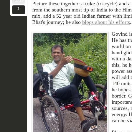
Picture these together: a trike (tri-cycle) and 
3
from the southern most tip of India to the Hima
mix, add a 52 year old Indian farmer with lim
Bhat's journey; he also
blogs about his efforts
.
Govind is
He has tr
world on 
hand glid
with a da
this, he 
power ass
will add 
140 units
he hopes 
border. 
importan
sources, 
energy. H
can be vi