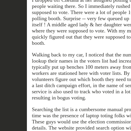
I dropped off Chetana at her assigned polling 
people waiting there. So I immediately rushed
supposed to vote. There were a lot of people 
polling booth. Surprise -- very few queued up 
itself ! A middle aged lady & her daughter wer
where they were supposed to vote. With my mob
quickly figured out that they were supposed to 
booth.
Walking back to my car, I noticed that the nu
lookup their names in the voters list had increa
typically put up benches 100 meters away from
workers are stationed here with voter lists. By 
volunteers figure out which booth they need to
a last ditch campaign effort, in the name of ser
service is also used to track who voted in a lo
resulting in bogus voting.
Searching the list is a cumbersome manual pr
time was the presence of laptop toting folks wi
These guys would use the election commission'
details. The website provided search option w