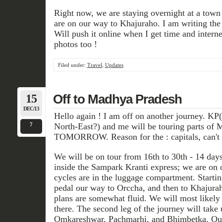
Right now, we are staying overnight at a tow
are on our way to Khajuraho. I am writing the 
Will push it online when I get time and interne
photos too !
Filed under:
Travel
,
Updates
15
Off to Madhya Pradesh
DEC/13
Hello again ! I am off on another journey. KP
7
North-East?) and me will be touring parts of 
TOMORROW. Reason for the : capitals, can't 
We will be on tour from 16th to 30th - 14 days.
inside the Sampark Kranti express; we are on 
cycles are in the luggage compartment. Startin
pedal our way to Orccha, and then to Khajura
plans are somewhat fluid. We will most likely 
there. The second leg of the journey will tak
Omkareshwar, Pachmarhi, and Bhimbetka. Our 