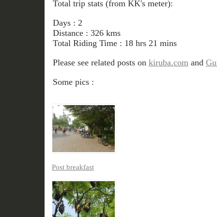
Total trip stats (from KK's meter):
Days : 2
Distance : 326 kms
Total Riding Time : 18 hrs 21 mins
Please see related posts on
kiruba.com
and
Gur
Some pics :
Post breakfast