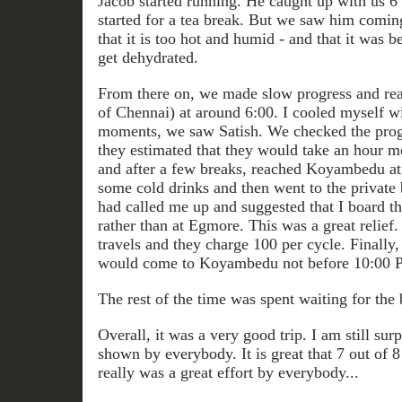
Jacob started running. He caught up with us 6
started for a tea break. But we saw him comi
that it is too hot and humid - and that it was b
get dehydrated.
From there on, we made slow progress and re
of Chennai) at around 6:00. I cooled myself wi
moments, we saw Satish. We checked the progre
they estimated that they would take an hour m
and after a few breaks, reached Koyambedu at
some cold drinks and then went to the private
had called me up and suggested that I board t
rather than at Egmore. This was a great relief
travels and they charge 100 per cycle. Finally,
would come to Koyambedu not before 10:00 
The rest of the time was spent waiting for the 
Overall, it was a very good trip. I am still sur
shown by everybody. It is great that 7 out of 8 
really was a great effort by everybody...