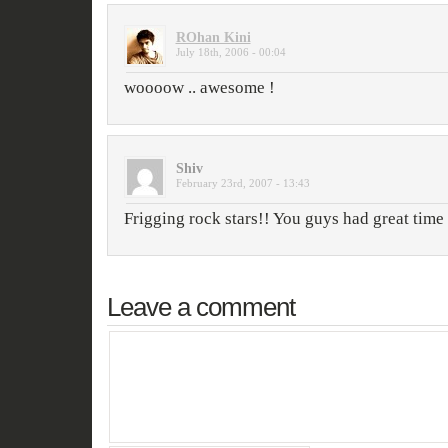
ROhan Kini
July 18th, 2006 - 00:04
woooow .. awesome !
Shiv
February 23rd, 2007 - 13:43
Frigging rock stars!! You guys had great tim
Leave a comment