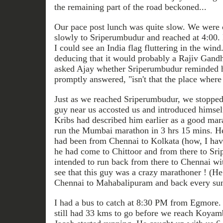
the remaining part of the road beckoned...
Our pace post lunch was quite slow. We were c
slowly to Sriperumbudur and reached at 4:00.
I could see an India flag fluttering in the win
deducing that it would probably a Rajiv Gand
asked Ajay whether Sriperumbudur reminded 
promptly answered, "isn't that the place where
Just as we reached Sriperumbudur, we stopped 
guy near us accosted us and introduced himse
Kribs had described him earlier as a good mar
run the Mumbai marathon in 3 hrs 15 mins. He 
had been from Chennai to Kolkata (how, I have
he had come to Chittoor and from there to Sr
intended to run back from there to Chennai wit
see that this guy was a crazy marathoner ! (H
Chennai to Mahabalipuram and back every su
I had a bus to catch at 8:30 PM from Egmore. 
still had 33 kms to go before we reach Koyam