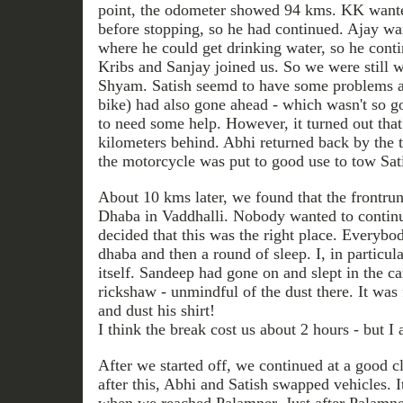
point, the odometer showed 94 kms. KK want
before stopping, so he had continued. Ajay wan
where he could get drinking water, so he conti
Kribs and Sanjay joined us. So we were still w
Shyam. Satish seemd to have some problems at 
bike) had also gone ahead - which wasn't so 
to need some help. However, it turned out tha
kilometers behind. Abhi returned back by the 
the motorcycle was put to good use to tow Sati
About 10 kms later, we found that the frontrun
Dhaba in Vaddhalli. Nobody wanted to continu
decided that this was the right place. Everybod
dhaba and then a round of sleep. I, in particula
itself. Sandeep had gone on and slept in the ca
rickshaw - unmindful of the dust there. It was
and dust his shirt!
I think the break cost us about 2 hours - but I 
After we started off, we continued at a good 
after this, Abhi and Satish swapped vehicles. I