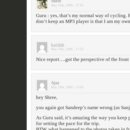
Shree
May 10th, 2006 - 17:05
Guru : yes, that’s my normal way of cycling. P
don’t keep an MP3 player is that I am my ow
karthik
May 10th, 2006 - 17:55
Nice report….got the perspective of the fron
Ajay
May 10th, 2006 - 23:03
hey Shree,
you again got Sandeep’s name wrong (as Sanj
As Guru said, it’s amazing the way you keep 
for setting the pace for the trip.
BTW, what happened to the photos taken in fr