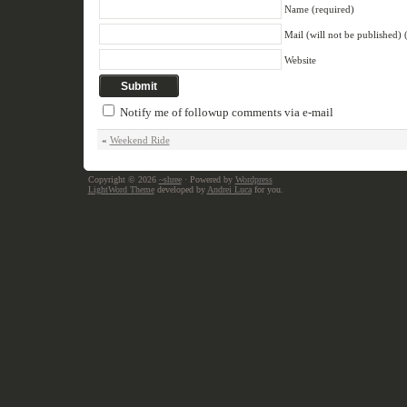
Name (required)
Mail (will not be published) 
Website
Notify me of followup comments via e-mail
«
Weekend Ride
Copyright © 2026
~shree
· Powered by
Wordpress
LightWord Theme
developed by
Andrei Luca
for you.