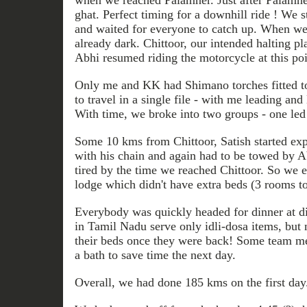
when we reached Palamner. Just after Palamne
ghat. Perfect timing for a downhill ride ! We s
and waited for everyone to catch up. When we 
already dark. Chittoor, our intended halting pl
Abhi resumed riding the motorcycle at this poi
Only me and KK had Shimano torches fitted to
to travel in a single file - with me leading 
With time, we broke into two groups - one le
Some 10 kms from Chittoor, Satish started ex
with his chain and again had to be towed by 
tired by the time we reached Chittoor. So we e
lodge which didn't have extra beds (3 rooms to
Everybody was quickly headed for dinner at di
in Tamil Nadu serve only idli-dosa items, but
their beds once they were back! Some team m
a bath to save time the next day.
Overall, we had done 185 kms on the first day.