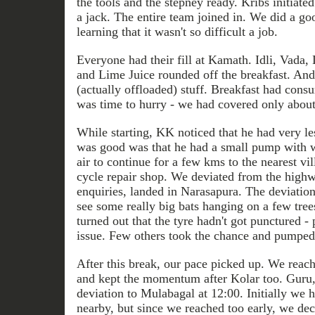
the tools and the stepney ready. Kribs initiated 
a jack. The entire team joined in. We did a g
learning that it wasn't so difficult a job.
Everyone had their fill at Kamath. Idli, Vada,
and Lime Juice rounded off the breakfast. A
(actually offloaded) stuff. Breakfast had cons
was time to hurry - we had covered only about 
While starting, KK noticed that he had very les
was good was that he had a small pump with
air to continue for a few kms to the nearest vi
cycle repair shop. We deviated from the highwa
enquiries, landed in Narasapura. The deviation
see some really big bats hanging on a few trees
turned out that the tyre hadn't got punctured 
issue. Few others took the chance and pumped i
After this break, our pace picked up. We reac
and kept the momentum after Kolar too. Guru
deviation to Mulabagal at 12:00. Initially we 
nearby, but since we reached too early, we dec