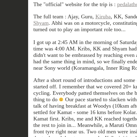
The "official" website for the trip is :
pedalath
The full team : Ajay, Guru,
Kiruba
, KK, Sand
Shyam
. Abhi was on a motorcycle, constitutin
turned out to play an important role too...
I got up at 2:45 AM in the morning of Saturd
time was 4:00 AM. Kribs, KK and Shyam had 
didn't want to be embrassed by reaching even 
had the same thing in mind, so we finally en
near Sony world (Koramangala, Inner Ring Ro
After a short round of introductions and some 
started off. I remember that we covered 20+ km
cycling. Everybody patted themselves on the b
thing to do
Our pace started to slacken with 
talk of having breakfast at Woodys (10ksm aft
settled for Kamat - some 16 kms before Kola
Kamat first. Kribs, me and KK reached togeth
the rest to join in... Meanwhile, a Maruti Omn
front tyre right near us. Two old men were insi