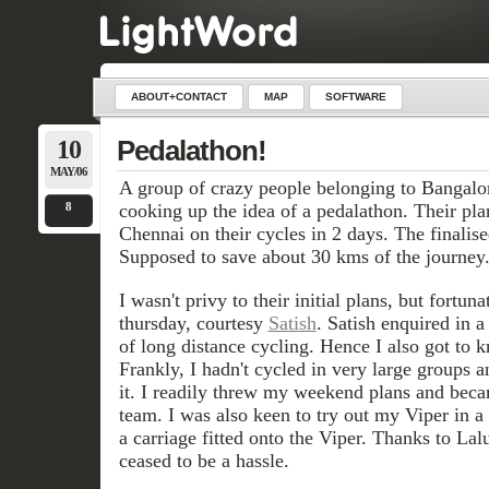
ABOUT+CONTACT
MAP
SOFTWARE
10
Pedalathon!
MAY/06
A group of crazy people belonging to Bangal
8
cooking up the idea of a pedalathon. Their pl
Chennai on their cycles in 2 days. The finalis
Supposed to save about 30 kms of the journey
I wasn't privy to their initial plans, but fortun
thursday, courtesy
Satish
. Satish enquired in a
of long distance cycling. Hence I also got to k
Frankly, I hadn't cycled in very large groups a
it. I readily threw my weekend plans and beca
team. I was also keen to try out my Viper in a 
a carriage fitted onto the Viper. Thanks to Lal
ceased to be a hassle.