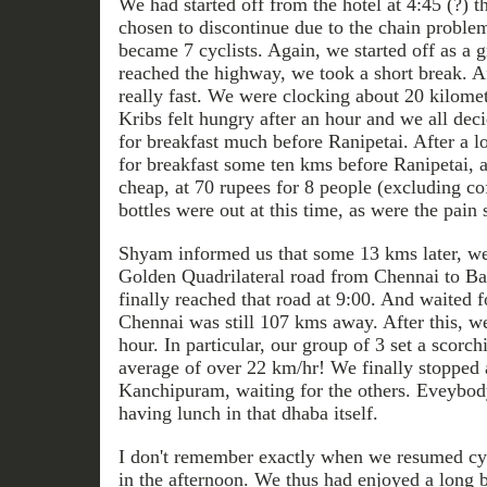
We had started off from the hotel at 4:45 (?) 
chosen to discontinue due to the chain problem
became 7 cyclists. Again, we started off as a 
reached the highway, we took a short break. A
really fast. We were clocking about 20 kilomet
Kribs felt hungry after an hour and we all dec
for breakfast much before Ranipetai. After a l
for breakfast some ten kms before Ranipetai, a
cheap, at 70 rupees for 8 people (excluding co
bottles were out at this time, as were the pain 
Shyam informed us that some 13 kms later, we
Golden Quadrilateral road from Chennai to B
finally reached that road at 9:00. And waited fo
Chennai was still 107 kms away. After this, we
hour. In particular, our group of 3 set a scorc
average of over 22 km/hr! We finally stopped 
Kanchipuram, waiting for the others. Eveybod
having lunch in that dhaba itself.
I don't remember exactly when we resumed cycl
in the afternoon. We thus had enjoyed a long 