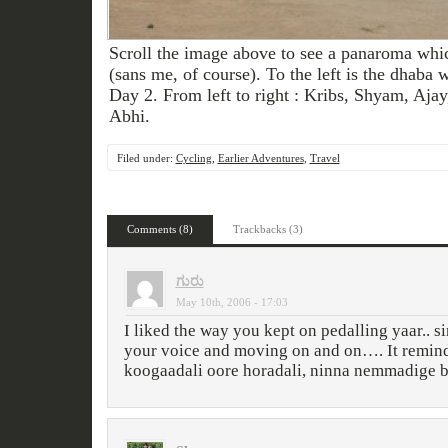
Scroll the image above to see a panaroma whi
(sans me, of course). To the left is the dhaba
Day 2. From left to right : Kribs, Shyam, Aja
Abhi.
Filed under:
Cycling
,
Earlier Adventures
,
Travel
Comments (8)
Trackbacks (3)
ಗುರು
May 10th, 2006 - 17:03
I liked the way you kept on pedalling yaar.. s
your voice and moving on and on…. It remin
koogaadali oore horadali, ninna nemmadige b