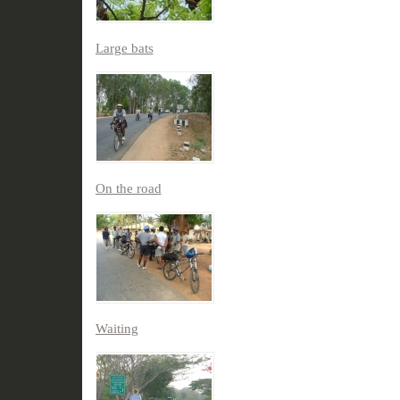
Large bats
On the road
Waiting