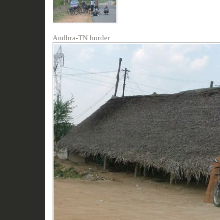
Andhra-TN border