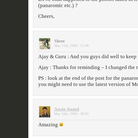
(panaromic etc.) ?
Cheers,
Shree
May 11th, 2006 - 11:49
Ajay & Guru : And you guys did well to keep 
Ajay : Thanks for reminding – I changed the
PS : look at the end of the post for the panarom
you might need to use the latest version of Mo
Aswin Anand
May 18th, 2006 - 00:05
Amazing