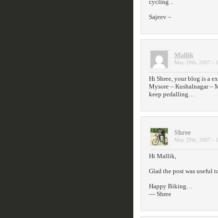
cycling ..
Sajeev –
Mallik
May 29th, 2007 - 
Hi Shree, your blog is a ex
Mysore – Kushalnagar – M
keep pedalling…
Shree
May 29th, 2007 - 
Hi Mallik,
Glad the post was useful t
Happy Biking…
— Shree