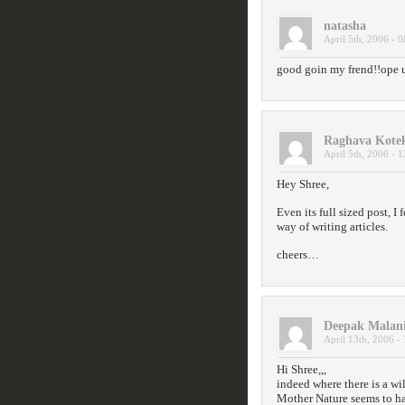
natasha
April 5th, 2006 - 0
good goin my frend!!ope 
Raghava Kote
April 5th, 2006 - 1
Hey Shree,
Even its full sized post, I
way of writing articles.
cheers…
Deepak Malan
April 13th, 2006 -
Hi Shree,,,
indeed where there is a wi
Mother Nature seems to hav