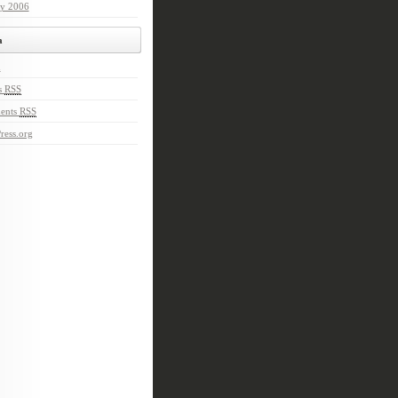
ry 2006
a
n
s
RSS
ents
RSS
ress.org