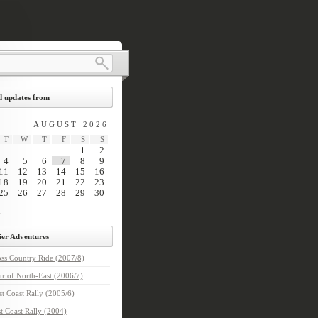
 updates from
AUGUST 2026
T
W
T
F
S
S
1
2
4
5
6
7
8
9
11
12
13
14
15
16
18
19
20
21
22
23
25
26
27
28
29
30
ier Adventures
ss Country Ride (2007/8)
r of North-East (2006/7)
t Coast Rally (2005/6)
t Coast Rally (2004)