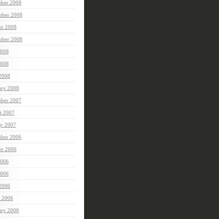
ber 2008
ber 2008
er 2008
mber 2008
2008
008
 2008
ary 2008
ber 2007
t 2007
ry 2007
ber 2006
er 2006
2006
006
 2006
 2006
ary 2006