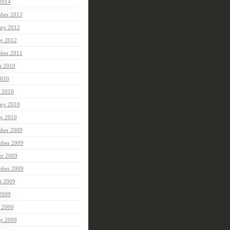
 2014
ber 2013
ary 2012
ry 2012
ber 2011
t 2010
010
 2010
ary 2010
ry 2010
ber 2009
ber 2009
er 2009
mber 2009
t 2009
 2009
 2009
ry 2009