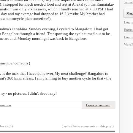
Janua
. I stopped for much needed food and rest at Anekal (on the Karnataka-
tination was only 7 kms away, which I finally reached at 7:30 PM. I had
d day and my average had dropped to 16.2 kms/hr. My brother had
Met
as a motorcycle plan sometime!).
Log i
andma's
shraddha
. Sunday evening, I cycled to Mangalore. I had got
Entrie
Bangalore through a friend. Transporting the cycle turned out to be
Comm
 time around. Monday morning, I was back in Bangalore.
WordP
remember correctly)
 is the max that I have done ever. My next challenge? Bangalore to
at's 360 kms, atleast. I am planning to buy another cycle for that - the
rry - no pictures. I didn't shoot any!
ventures
Leave a comment
backs (0)
( subscribe to comments on this post )