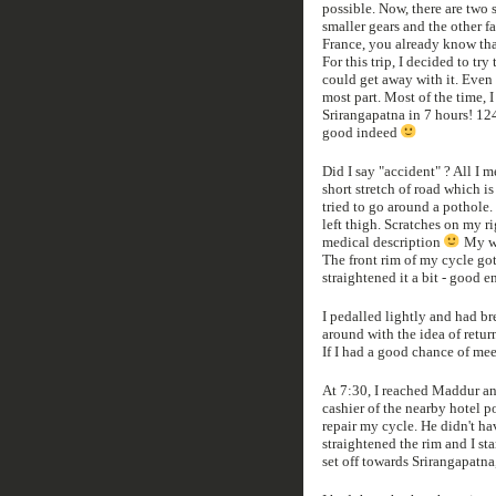
possible. Now, there are two 
smaller gears and the other f
France, you already know that
For this trip, I decided to try
could get away with it. Even 
most part. Most of the time, I
Srirangapatna in 7 hours! 124 
good indeed
Did I say "accident" ? All I m
short stretch of road which is
tried to go around a pothole.
left thigh. Scratches on my r
medical description
My wa
The front rim of my cycle got 
straightened it a bit - good 
I pedalled lightly and had br
around with the idea of retur
If I had a good chance of mee
At 7:30, I reached Maddur and
cashier of the nearby hotel p
repair my cycle. He didn't ha
straightened the rim and I sta
set off towards Srirangapatna