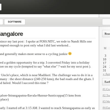
SOFTWARE
Mangalore
Read
nce my last post : I spoke at FOSS.NITC, we rode to Nandi Hills one
empted enough to post only what I did last weekend...
M
t and generally makes more sense to a cycling junkie
3
10
d a golden opportunity for a trip. I converted Friday into a holiday
17
re on my cycle (tempted to say "what else" ? wait for my next post ).
24
31
« Apr
 Uncle's place, which is near Madikeri. The challenge was to do it in a
many : the sheer distance (240-250 kms), the bad roads and the ghats. I
Earl
nd failed. Would I succeed this time ?
#1:Cro
alore-Srirangapatna-Ilavala-Hunsur-Sunticoppa(15 kms from
#2:Tou
 place)
#3:Wes
arly. I started off at 3:15 AM. I wanted to reach Srirangapatna as early as
#4:Eas