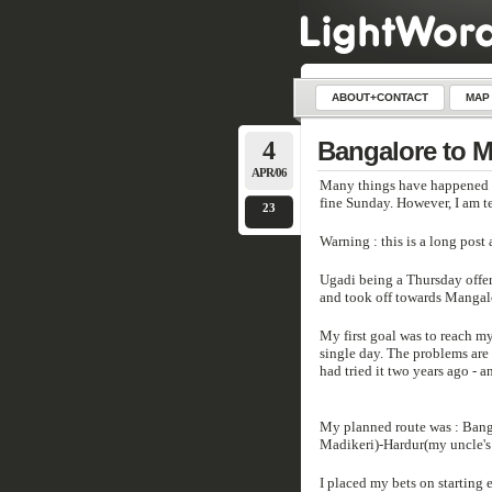
ABOUT+CONTACT
MAP
4
Bangalore to 
APR/06
Many things have happened si
fine Sunday. However, I am t
23
Warning : this is a long pos
Ugadi being a Thursday offere
and took off towards Mangalo
My first goal was to reach my
single day. The problems are 
had tried it two years ago - a
My planned route was : Bang
Madikeri)-Hardur(my uncle's
I placed my bets on starting e