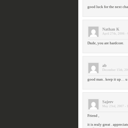
good luck for the next ch
Nathan K
April 27th, 2006 -
Dude, you are hardcore.
ab
December 15th, 20
good man.. keep it up… u g
Sajeev
May 23rd, 2007 - 
Friend ,
it is realy great . apprecia