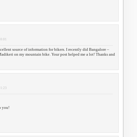
10:01
cellent source of information for bikers. I recently did Bangalore –
adikeri on my mountain bike. Your post helped me a lot! Thanks and
11:23
o you!