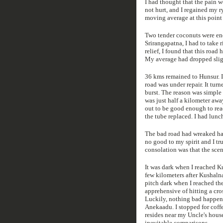
I had thought that the pain 
not hurt, and I regained my 
moving average at this point
Two tender coconuts were eno
Srirangapatna, I had to take 
relief, I found that this road
My average had dropped slig
36 kms remained to Hunsur. I
road was under repair. It tu
burst. The reason was simple 
was just half a kilometer away
out to be good enough to rea
the tube replaced. I had lunch
The bad road had wreaked hav
no good to my spirit and I tr
consolation was that the scen
It was dark when I reached Ku
few kilometers after Kushaln
pitch dark when I reached the
apprehensive of hitting a cro
Luckily, nothing bad happened
Anekaadu. I stopped for coff
resides near my Uncle's house
inevitable comparisons.