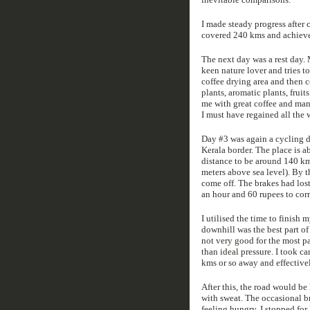
I made steady progress after 
covered 240 kms and achieved t
The next day was a rest day. M
keen nature lover and tries t
coffee drying area and then c
plants, aromatic plants, fruit
me with great coffee and man
I must have regained all the 
Day #3 was again a cycling da
Kerala border. The place is 
distance to be around 140 kms
meters above sea level). By t
come off. The brakes had los
an hour and 60 rupees to corr
I utilised the time to finish
downhill was the best part of
not very good for the most pa
than ideal pressure. I took c
kms or so away and effectivel
After this, the road would be
with sweat. The occasional b
feeling hungry, I stopped for