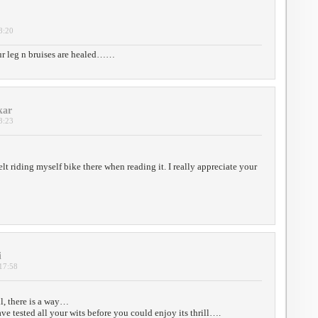
8:20
ur leg n bruises are healed……
kar
3:23
 felt riding myself bike there when reading it. I really appreciate your
i
 17:58
ll, there is a way…
e tested all your wits before you could enjoy its thrill….