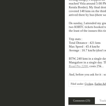
reached Vitla around 5:00 PM
Kerala Border). My final des
covered 148 kms on the thir
arrived there by bus (there w
On sunday, I attended my gr
two KSRTC tickets booked to 
the least of the isssues this
Trip stats :
Total Distance : 421 kms
Max Speed : 45.4 km/hr
Average : 16.7 km/hr (don't 
BTW, 240 kms in a single day
Mangalore in a single day. Th
Road Pro 2200
, costs 25k...
And, before you ask for it : so
Filed under:
Cycling
,
Earlier Ad
Comments (23)
Track