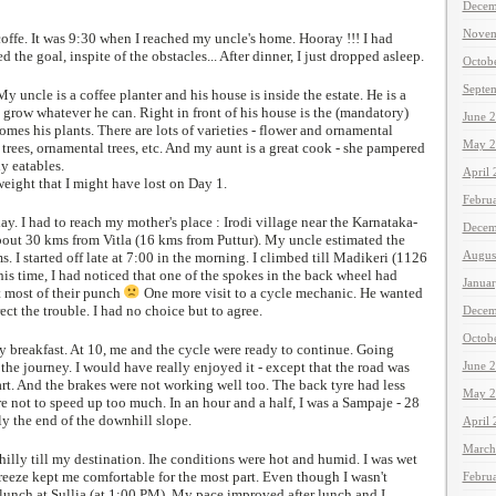
Decem
Novem
coffe. It was 9:30 when I reached my uncle's home. Hooray !!! I had
he goal, inspite of the obstacles... After dinner, I just dropped asleep.
Octob
Septe
y uncle is a coffee planter and his house is inside the estate. He is a
o grow whatever he can. Right in front of his house is the (mandatory)
June 
omes his plants. There are lots of varieties - flower and ornamental
May 2
s trees, ornamental trees, etc. And my aunt is a great cook - she pampered
y eatables.
April
weight that I might have lost on Day 1.
Febru
y. I had to reach my mother's place : Irodi village near the Karnataka-
Decem
about 30 kms from Vitla (16 kms from Puttur). My uncle estimated the
Augus
. I started off late at 7:00 in the morning. I climbed till Madikeri (1126
his time, I had noticed that one of the spokes in the back wheel had
Janua
t most of their punch
One more visit to a cycle mechanic. He wanted
ect the trouble. I had no choice but to agree.
Decem
Octob
 my breakfast. At 10, me and the cycle were ready to continue. Going
 the journey. I would have really enjoyed it - except that the road was
June 
rt. And the brakes were not working well too. The back tyre had less
May 2
are not to speed up too much. In an hour and a half, I was a Sampaje - 28
y the end of the downhill slope.
April
March
 hilly till my destination. Ihe conditions were hot and humid. I was wet
reeze kept me comfortable for the most part. Even though I wasn't
Febru
 lunch at Sullia (at 1:00 PM). My pace improved after lunch and I