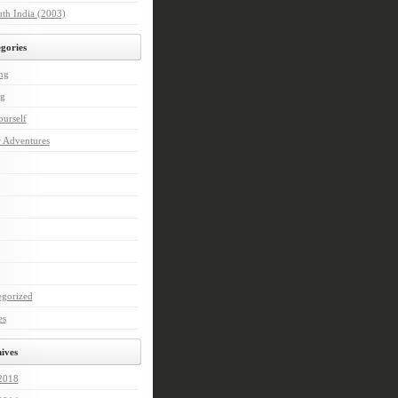
th India (2003)
gories
ng
ng
urself
r Adventures
egorized
es
ives
 2018