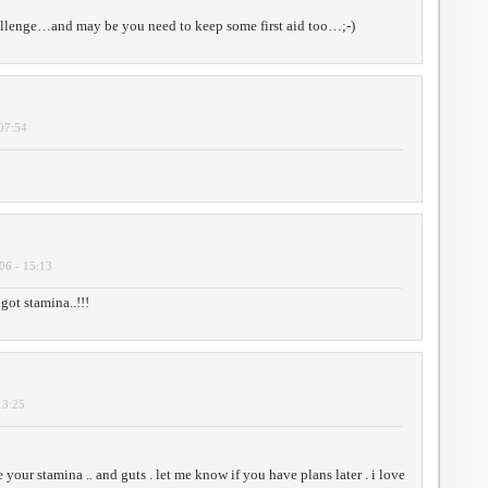
allenge…and may be you need to keep some first aid too…;-)
 07:54
06 - 15:13
ot stamina..!!!
13:25
te your stamina .. and guts . let me know if you have plans later . i love