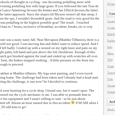
schools of thought in cycling - one favouring pedalling more with
#5:Sou
avouring pedalling less with large gears. If you followed the last Tour de
 Lance Armstrong favours the former and Jan Ullrich favours the latter.
Cate
 the latter approach. Since the slopes till Mysore weren't all that steep, I
on the ups, I wouldn't downshift gears. And the road is very good for the
Cooki
 was pedalling in the highest possible gear! The result : I reached
kms in 7 hours, inclusive of breakfast, accident, breaks, etc is very
Cycli
DoItYo
eant was a nasty nasty fall. Near Shivapura (Maddur Tiffanies), there is a
Earlie
 still not good. I was moving fast and didn't want to reduce speed. And I
Info
 I fell badly. I ended up with a wound on my right knee and pain on my
ight palm, left hand and just above the left cheekbone. Enough of this
Maps
tch got brushed against the road and ended up with scratches all over.
bent, the brakes stopped working... A little pressure on the front rim
TFN
enough to proceed.
Trails
Travel
eakfast at Maddur tiffanies. My legs were paining, and I even toyed
ning home. The challenge had been taken and I already had a head start.
Trek
ting the challenge, it was now! So I decided to continue.
Uncat
 went hunting for a cycle shop. I found one, but it wasn't open. The
Updat
ointed out the cycle mechanic to me. I was able to persuade him to
ve his equipment and I wasn't willing to wait - so he just about
Arch
rted off. Atleast an hour wasted due to this accident
8:00 AM when I
, 50 odd kms to go!
April