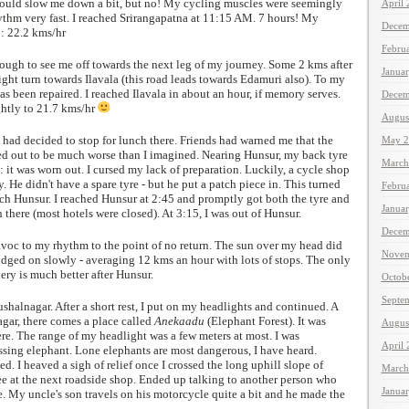
would slow me down a bit, but no! My cycling muscles were seemingly
April
rythm very fast. I reached Srirangapatna at 11:15 AM. 7 hours! My
Decem
 : 22.2 kms/hr
Febru
ugh to see me off towards the next leg of my journey. Some 2 kms after
Janua
right turn towards Ilavala (this road leads towards Edamuri also). To my
 has been repaired. I reached Ilavala in about an hour, if memory serves.
Decem
htly to 21.7 kms/hr
Augus
 had decided to stop for lunch there. Friends had warned me that the
May 2
rned out to be much worse than I imagined. Nearing Hunsur, my back tyre
March
: it was worn out. I cursed my lack of preparation. Luckily, a cycle shop
. He didn't have a spare tyre - but he put a patch piece in. This turned
Febru
ch Hunsur. I reached Hunsur at 2:45 and promptly got both the tyre and
Janua
 there (most hotels were closed). At 3:15, I was out of Hunsur.
Decem
oc to my rhythm to the point of no return. The sun over my head did
Novem
udged on slowly - averaging 12 kms an hour with lots of stops. The only
ery is much better after Hunsur.
Octob
Septe
shalnagar. After a short rest, I put on my headlights and continued. A
agar, there comes a place called
Anekaadu
(Elephant Forest). It was
Augus
re. The range of my headlight was a few meters at most. I was
April
ssing elephant. Lone elephants are most dangerous, I have heard.
. I heaved a sigh of relief once I crossed the long uphill slope of
March
ee at the next roadside shop. Ended up talking to another person who
Janua
. My uncle's son travels on his motorcycle quite a bit and he made the