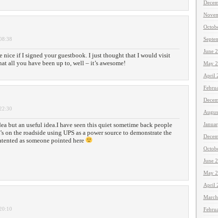
Decem
Novem
Octob
 08:38
Septe
June 
e nice if I signed your guestbook. I just thought that I would visit
t all you have been up to, well – it’s awesome!
May 2
April
Febru
Decem
 22:30
Augus
 idea but an useful idea.I have seen this quiet sometime back people
Janua
’s on the roadside using UPS as a power source to demonstrate the
Decem
atented as someone pointed here
Octob
June 
May 2
April
March
 20:10
Febru