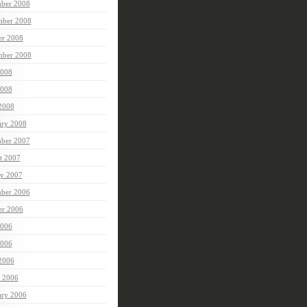
ber 2008
ber 2008
er 2008
mber 2008
2008
008
 2008
ary 2008
ber 2007
t 2007
ry 2007
ber 2006
er 2006
2006
006
 2006
 2006
ary 2006