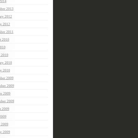
 2014
ber 2013
ary 2012
ry 2012
ber 2011
t 2010
010
 2010
ary 2010
ry 2010
ber 2009
ber 2009
er 2009
mber 2009
t 2009
 2009
 2009
ry 2009