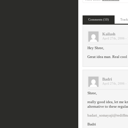
Comments (10)
Track
Kailash
April 27th, 2006 -
Hey Shree,
Great idea man. Real cool o
Badri
April 27th, 2006 -
Shree,
really good idea, let me k
alternative to these regula
badari_somayaji@rediffm
Badri