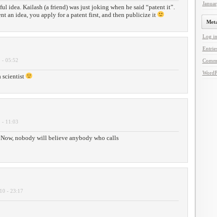
Janua
ful idea. Kailash (a friend) was just joking when he said “patent it”.
t an idea, you apply for a patent first, and then publicize it
Met
Log i
Entrie
 - 05:52
Comm
WordP
a scientist
 - 11:03
Now, nobody will believe anybody who calls
10 - 23:17