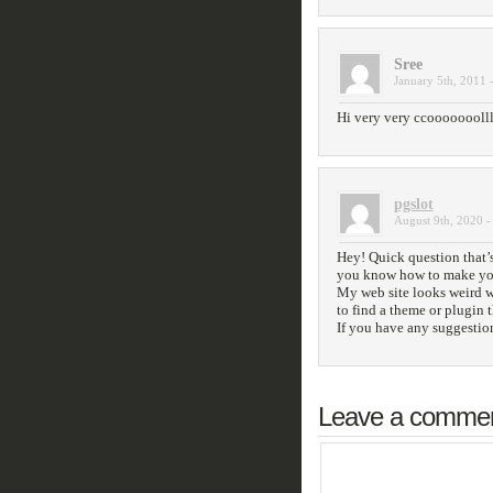
Sree
January 5th, 2011 
Hi very very ccooooooollll
pgslot
August 9th, 2020 -
Hey! Quick question that’s
you know how to make you
My web site looks weird 
to find a theme or plugin 
If you have any suggestion
Leave a comme