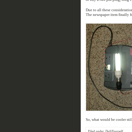
Due to all these considerati
The newspaper item finally for
So, what would be cooler still
Filed under:
DoItYourself