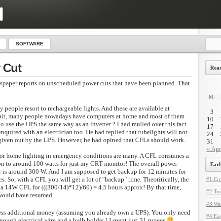
SOFTWARE
 Cut
Read
spaper reports on unscheduled power cuts that have been planned. That
M
y people resort to rechargeable lights. And these are available at
3
wait, many people nowadays have computers at home and most of them
10
to use the UPS the same way as an inverter ? I had mulled over this fact
17
nquired with an electrician too. He had replied that tubelights will not
24
given out by the UPS. However, he had opined that CFLs should work.
31
« Apr
for home lighting in emergency conditions are many. A CFL consumes a
n to around 100 watts for just my CRT monitor! The overall power
Earl
is around 300 W. And I am supposed to get backup for 12 minutes for
. So, with a CFL you will get a lot of "backup" time. Theoritically, the
#1:Cro
a 14W CFL for (((300/14)*12)/60) = 4.5 hours approx! By that time,
#2:Tou
would have resumed...
#3:Wes
less additional money (assuming you already own a UPS). You only need
#4:Eas
nough electrical wire and a bulb holder ! I spent just 31 rupees