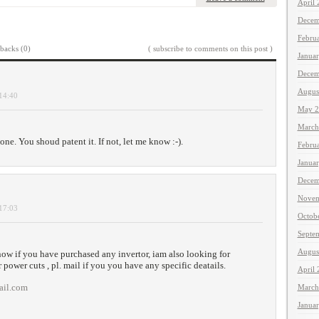
April
Decem
Febru
backs (0)
( subscribe to comments on this post )
Janua
Decem
Augus
 14:40
May 2
March
ne. You shoud patent it. If not, let me know :-).
Febru
Janua
Decem
Novem
 17:03
Octob
Septe
Augus
now if you have purchased any invertor, iam also looking for
r power cuts , pl. mail if you you have any specific deatails.
April
ail.com
March
Janua