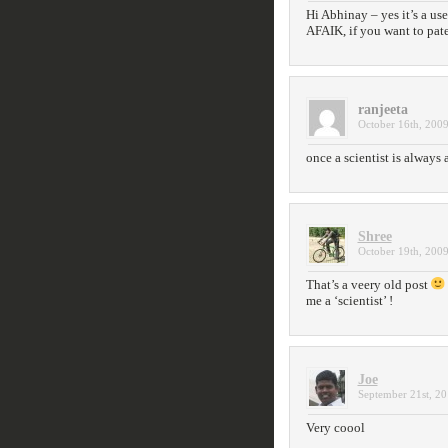
Hi Abhinay – yes it’s a use
AFAIK, if you want to paten
ranjeeta
October 16th, 2009
once a scientist is always 
Shree
October 19th, 2009
That’s a veery old post
me a ‘scientist’ !
Joe
September 21st, 20
Very coool