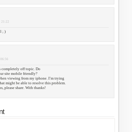
- 21:22
 ; )
 06:56
 completely off topic. Do
r site mobile friendly?
when viewing from my iphone. I’m trying
that might be able to resolve this problem.
s, please share. With thanks!
nt