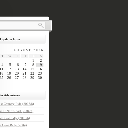
 updates from
AUGUST 2026
T
W
T
F
S
S
1
2
4
5
6
7
8
9
11
12
13
14
15
16
18
19
20
21
22
23
25
26
27
28
29
30
ier Adventures
ss Country Ride (2007/8)
r of North-East (2006/7)
t Coast Rally (2005/6)
t Coast Rally (2004)