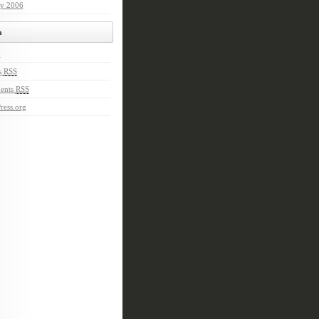
ry 2006
a
n
s
RSS
ents
RSS
ress.org