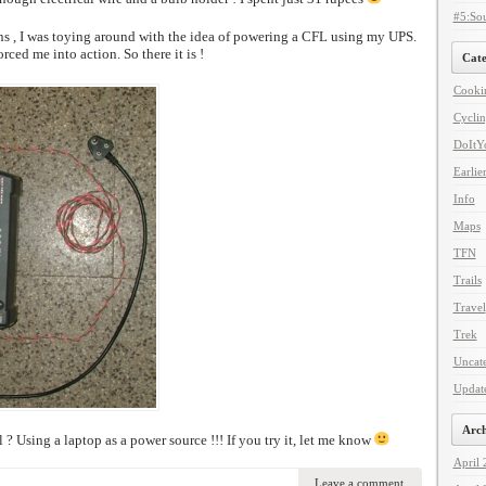
#5:Sou
ons , I was toying around with the idea of powering a CFL using my UPS.
ced me into action. So there it is !
Cate
Cooki
Cycli
DoItYo
Earlie
Info
Maps
TFN
Trails
Travel
Trek
Uncat
Updat
Arch
 ? Using a laptop as a power source !!! If you try it, let me know
April
Leave a comment