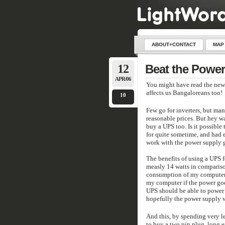
ABOUT+CONTACT
MAP
12
Beat the Power
APR/06
You might have read the new
affects us Bangaloreans too!
10
Few go for inverters, but man
reasonable prices. But hey 
buy a UPS too. Is it possible 
for quite sometime, and had e
work with the power supply 
The benefits of using a UPS 
measly 14 watts in compariso
consumption of my computer 
my computer if the power goes
UPS should be able to power 
hopefully the power supply 
And this, by spending very 
to buy a two pin plug, long e