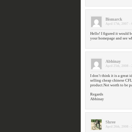
Bismarck
April 17th, 2007 -
Hello! I figured it would b
your homepage and see wha
Abhinay
April 25th, 2008 -
I don’t think it is a great
selling cheap chinese CFL
product.Not worth to be p
Regards
Abhinay
Shree
April 26th, 2008 -