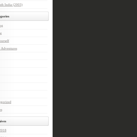
th India (2003)
gories
ng
ng
urself
r Adventures
egorized
es
ives
 2018